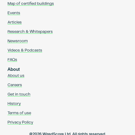
Map of certified buildings
Events
Articles
Research & Whitepapers
Newsroom
Videos & Podcasts
FAQs
About
About us
Careers
Get in touch
History
Terms of use
Privacy Policy
@2026 WiredScore Ltd. All rights reserved.