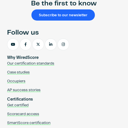
Be the first to know
Subscribe to our newsletter
Follow us
Why WiredScore
Our certification standards
Case studies
Occupiers
AP success stories
Certifications
Get certified
Scorecard access
SmartScore certification