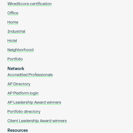
WiredScore certification
Office
Home
Industrial
Hotel
Neighborhood
Portfolio
Network
Accredited Professionals
AP Directory
AP Platform login
AP Leadership Award winners
Portfolio directory
Client Leadership Award winners
Resources