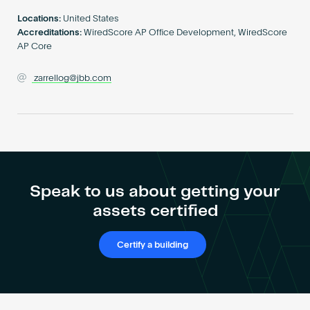
Become an AP
Locations:
United States
Accreditations:
WiredScore AP Office Development, WiredScore
AP Core
zarrellog@jbb.com
Speak to us about getting your
assets certified
Certify a building