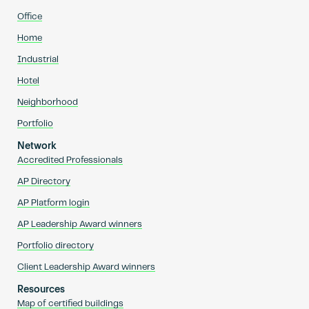
Office
Home
Industrial
Hotel
Neighborhood
Portfolio
Network
Accredited Professionals
AP Directory
AP Platform login
AP Leadership Award winners
Portfolio directory
Client Leadership Award winners
Resources
Map of certified buildings