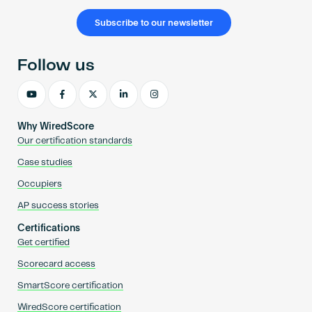
Subscribe to our newsletter
Follow us
Why WiredScore
Our certification standards
Case studies
Occupiers
AP success stories
Certifications
Get certified
Scorecard access
SmartScore certification
WiredScore certification