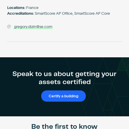
Become an AP
Locations:
France
Accreditations:
SmartScore AP Office, SmartScore AP Core
gregory.dizin@se.com
Speak to us about getting your
assets certified
Certify a building
Be the first to know