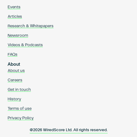
Events
Articles
Research & Whitepapers
Newsroom
Videos & Podcasts
FAQs
About
About us
Careers
Get in touch
History
Terms of use
Privacy Policy
@2026 WiredScore Ltd. All rights reserved.