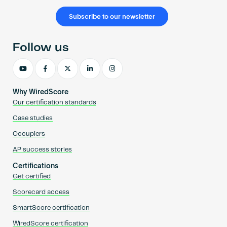
Subscribe to our newsletter
Follow us
Why WiredScore
Our certification standards
Case studies
Occupiers
AP success stories
Certifications
Get certified
Scorecard access
SmartScore certification
WiredScore certification