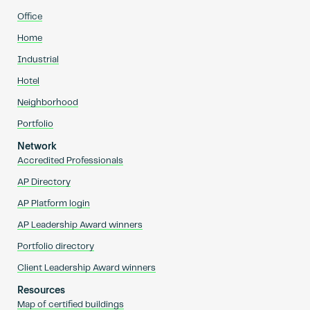
Office
Home
Industrial
Hotel
Neighborhood
Portfolio
Network
Accredited Professionals
AP Directory
AP Platform login
AP Leadership Award winners
Portfolio directory
Client Leadership Award winners
Resources
Map of certified buildings