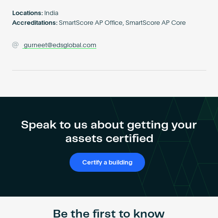
Become an AP
Locations:
India
Accreditations:
SmartScore AP Office, SmartScore AP Core
gurneet@edsglobal.com
Speak to us about getting your
assets certified
Certify a building
Be the first to know