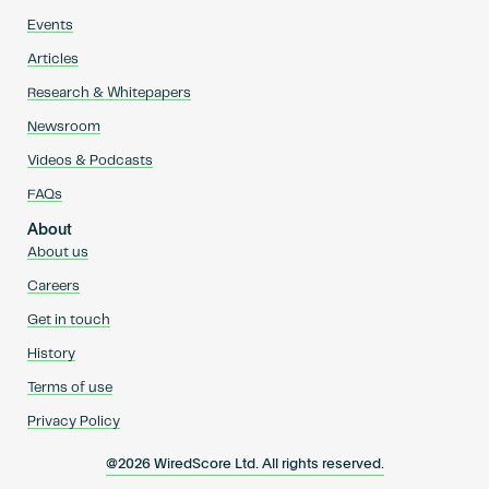
Events
Articles
Research & Whitepapers
Newsroom
Videos & Podcasts
FAQs
About
About us
Careers
Get in touch
History
Terms of use
Privacy Policy
@2026 WiredScore Ltd. All rights reserved.