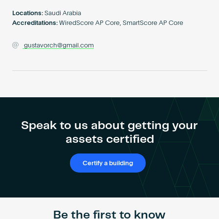
Become an AP
Locations:
Saudi Arabia
Accreditations:
WiredScore AP Core, SmartScore AP Core
gustavorch@gmail.com
Speak to us about getting your
assets certified
Certify a building
Be the first to know