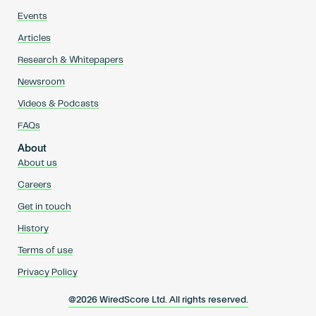
Events
Articles
Research & Whitepapers
Newsroom
Videos & Podcasts
FAQs
About
About us
Careers
Get in touch
History
Terms of use
Privacy Policy
@2026 WiredScore Ltd. All rights reserved.