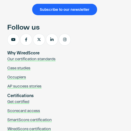
Subscribe to our newsletter
Follow us
Why WiredScore
Our certification standards
Case studies
Occupiers
AP success stories
Certifications
Get certified
Scorecard access
SmartScore certification
WiredScore certification