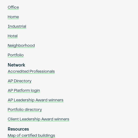
Office
Home
Industrial
Hotel
Neighborhood
Portfolio
Network
Accredited Professionals
AP Directory
AP Platform login
AP Leadership Award winners
Portfolio directory
Client Leadership Award winners
Resources
Map of certified buildings