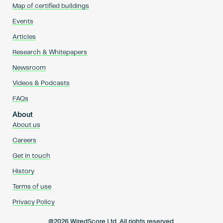
Map of certified buildings
Events
Articles
Research & Whitepapers
Newsroom
Videos & Podcasts
FAQs
About
About us
Careers
Get in touch
History
Terms of use
Privacy Policy
@2026 WiredScore Ltd. All rights reserved.