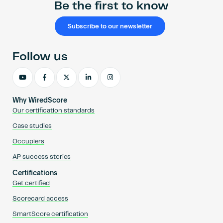
Be the first to know
Subscribe to our newsletter
Follow us
Why WiredScore
Our certification standards
Case studies
Occupiers
AP success stories
Certifications
Get certified
Scorecard access
SmartScore certification