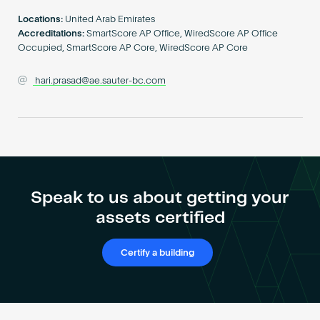
Become an AP
Locations:
United Arab Emirates
Accreditations:
SmartScore AP Office, WiredScore AP Office
Occupied, SmartScore AP Core, WiredScore AP Core
hari.prasad@ae.sauter-bc.com
Speak to us about getting your
assets certified
Certify a building