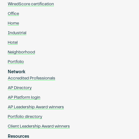
WiredScore certification
Office
Home
Industrial
Hotel
Neighborhood
Portfolio
Network
Accredited Professionals
AP Directory
AP Platform login
AP Leadership Award winners
Portfolio directory
Client Leadership Award winners
Resources