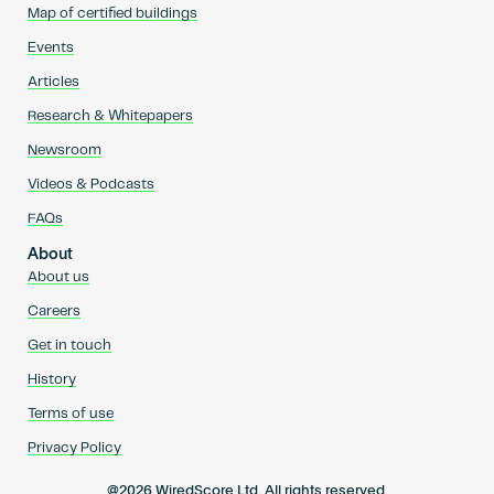
Map of certified buildings
Events
Articles
Research & Whitepapers
Newsroom
Videos & Podcasts
FAQs
About
About us
Careers
Get in touch
History
Terms of use
Privacy Policy
@2026 WiredScore Ltd. All rights reserved.