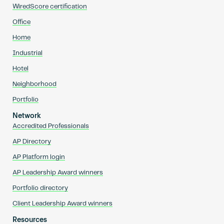
WiredScore certification
Office
Home
Industrial
Hotel
Neighborhood
Portfolio
Network
Accredited Professionals
AP Directory
AP Platform login
AP Leadership Award winners
Portfolio directory
Client Leadership Award winners
Resources