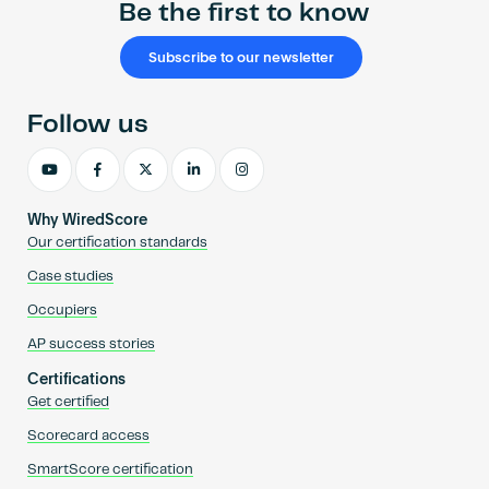
Be the first to know
Subscribe to our newsletter
Follow us
Why WiredScore
Our certification standards
Case studies
Occupiers
AP success stories
Certifications
Get certified
Scorecard access
SmartScore certification