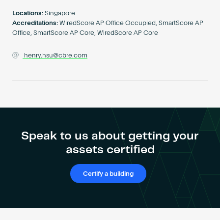
Become an AP
Locations:
Singapore
Accreditations:
WiredScore AP Office Occupied, SmartScore AP
Office, SmartScore AP Core, WiredScore AP Core
henry.hsu@cbre.com
Speak to us about getting your
assets certified
Certify a building