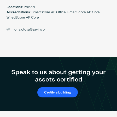
Become an AP
Locations:
Poland
Accreditations:
SmartScore AP Office, SmartScore AP Core,
WiredScore AP Core
ilona.otoka@savills.pl
Speak to us about getting your
assets certified
Certify a building