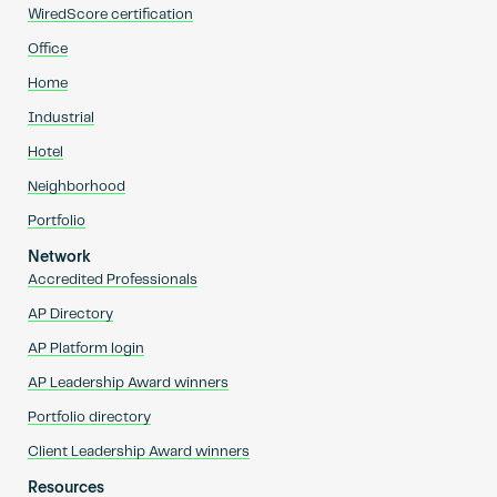
WiredScore certification
Office
Home
Industrial
Hotel
Neighborhood
Portfolio
Network
Accredited Professionals
AP Directory
AP Platform login
AP Leadership Award winners
Portfolio directory
Client Leadership Award winners
Resources