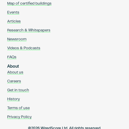
Map of certified buildings
Events
Articles
Research & Whitepapers
Newsroom
Videos & Podcasts
FAQs
About
About us
Careers
Get in touch
History
Terms of use
Privacy Policy
@2026 WiredScore Ltd. All rights reserved.