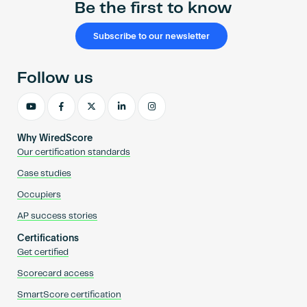
Be the first to know
Subscribe to our newsletter
Follow us
Why WiredScore
Our certification standards
Case studies
Occupiers
AP success stories
Certifications
Get certified
Scorecard access
SmartScore certification