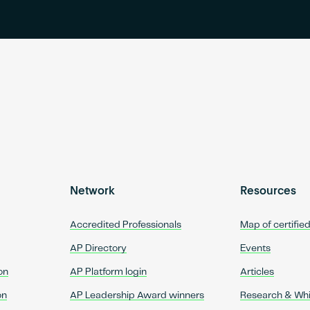
Network
Resources
Accredited Professionals
Map of certifie
AP Directory
Events
on
AP Platform login
Articles
on
AP Leadership Award winners
Research & Wh