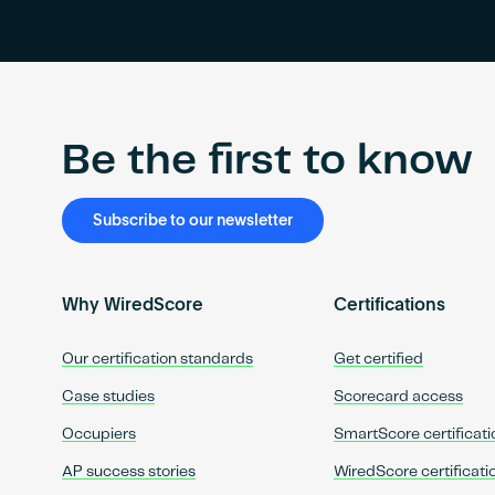
Be the first to know
Subscribe to our newsletter
Why WiredScore
Certifications
Our certification standards
Get certified
Case studies
Scorecard access
Occupiers
SmartScore certificati
AP success stories
WiredScore certificati