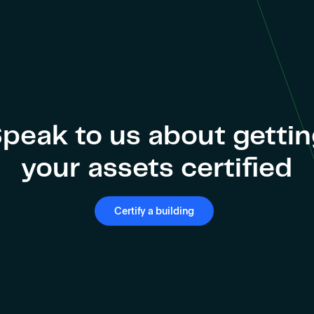
peak to us about getti
your assets certified
Certify a building