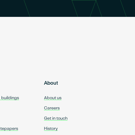
About
d buildings
About us
Careers
Get in touch
itepapers
History