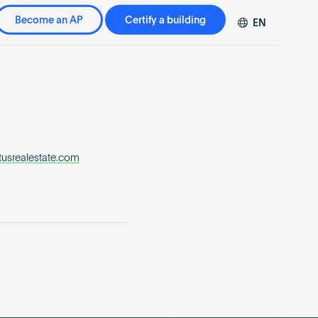
Become an AP
Certify a building
EN
DE
FR
ZH
usrealestate.com