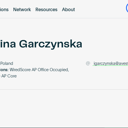
tions
Network
Resources
About
ina Garczynska
Poland
igarczynska@avest
ions:
WiredScore AP Office Occupied,
e AP Core