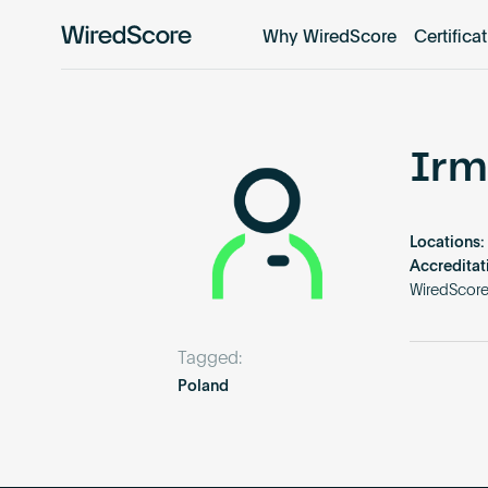
Why WiredScore
Certifica
WiredScore
is
the
global
standard
Irm
for
digital
connectivity
Locations:
and
Accreditat
smart
WiredScor
technology
in
Tagged:
buildings.
Poland