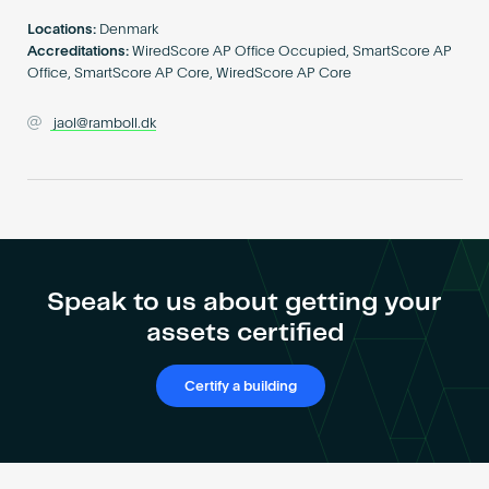
Become an AP
Locations:
Denmark
Accreditations:
WiredScore AP Office Occupied, SmartScore AP
Office, SmartScore AP Core, WiredScore AP Core
jaol@ramboll.dk
Speak to us about getting your
assets certified
Certify a building