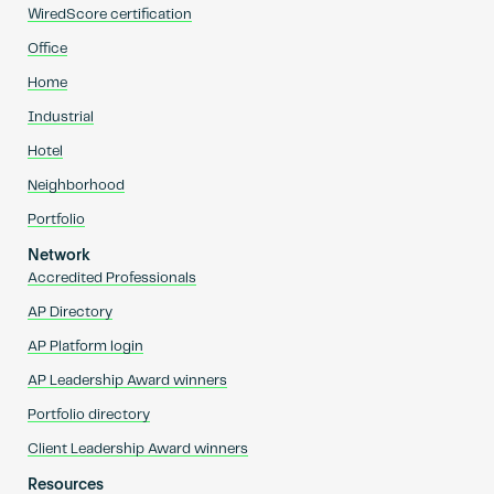
WiredScore certification
Office
Home
Industrial
Hotel
Neighborhood
Portfolio
Network
Accredited Professionals
AP Directory
AP Platform login
AP Leadership Award winners
Portfolio directory
Client Leadership Award winners
Resources