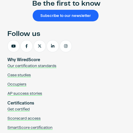
Be the first to know
Subscribe to our newsletter
Follow us
Why WiredScore
Our certification standards
Case studies
Occupiers
AP success stories
Certifications
Get certified
Scorecard access
SmartScore certification