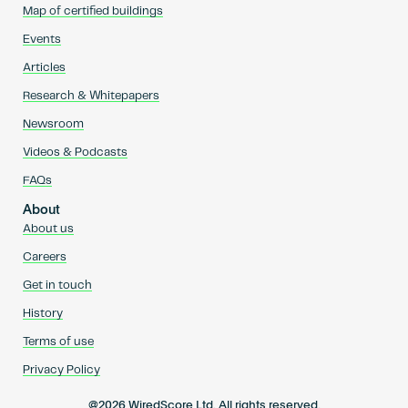
Map of certified buildings
Events
Articles
Research & Whitepapers
Newsroom
Videos & Podcasts
FAQs
About
About us
Careers
Get in touch
History
Terms of use
Privacy Policy
@2026 WiredScore Ltd. All rights reserved.