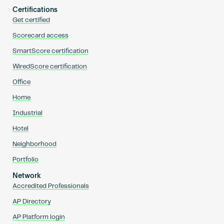
Certifications
Get certified
Scorecard access
SmartScore certification
WiredScore certification
Office
Home
Industrial
Hotel
Neighborhood
Portfolio
Network
Accredited Professionals
AP Directory
AP Platform login