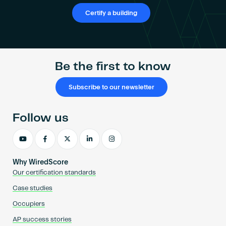
Certify a building
Be the first to know
Subscribe to our newsletter
Follow us
Why WiredScore
Our certification standards
Case studies
Occupiers
AP success stories