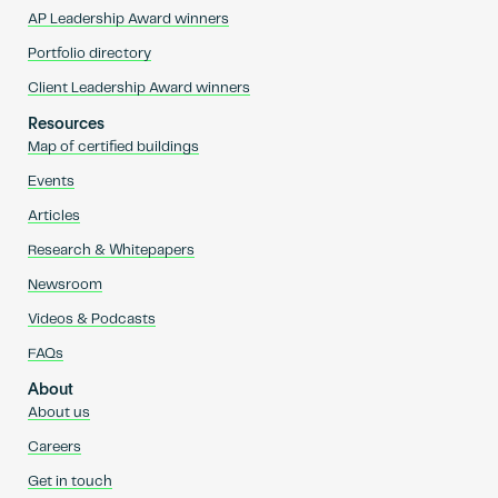
AP Leadership Award winners
Portfolio directory
Client Leadership Award winners
Resources
Map of certified buildings
Events
Articles
Research & Whitepapers
Newsroom
Videos & Podcasts
FAQs
About
About us
Careers
Get in touch