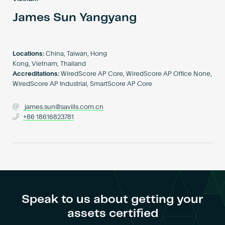
Become an AP
James Sun Yangyang
Locations:
China, Taiwan, Hong
Kong, Vietnam, Thailand
Accreditations:
WiredScore AP Core, WiredScore AP Office None,
WiredScore AP Industrial, SmartScore AP Core
james.sun@savills.com.cn
+86 18616823781
Speak to us about getting your
assets certified