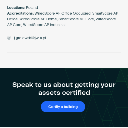
Become an AP
Locations:
Poland
Accreditations:
WiredScore AP Office Occupied, SmartScore AP
Office, WiredScore AP Home, SmartScore AP Core, WiredScore
AP Core, WiredScore AP Industrial
j.grelewski@jw-a.pl
Speak to us about getting your
assets certified
Certify a building