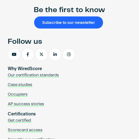
Be the first to know
Subscribe to our newsletter
Follow us
Why WiredScore
Our certification standards
Case studies
Occupiers
AP success stories
Certifications
Get certified
Scorecard access