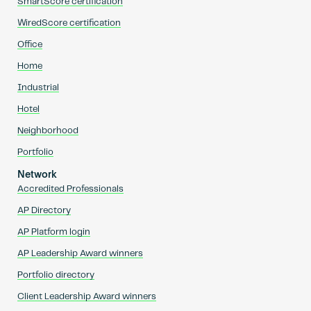
SmartScore certification
WiredScore certification
Office
Home
Industrial
Hotel
Neighborhood
Portfolio
Network
Accredited Professionals
AP Directory
AP Platform login
AP Leadership Award winners
Portfolio directory
Client Leadership Award winners