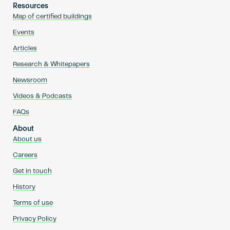
Resources
Map of certified buildings
Events
Articles
Research & Whitepapers
Newsroom
Videos & Podcasts
FAQs
About
About us
Careers
Get in touch
History
Terms of use
Privacy Policy