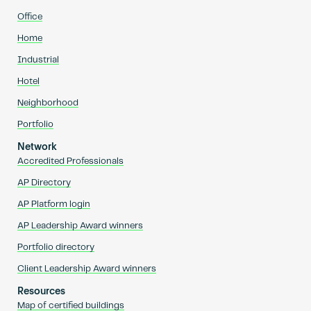
Office
Home
Industrial
Hotel
Neighborhood
Portfolio
Network
Accredited Professionals
AP Directory
AP Platform login
AP Leadership Award winners
Portfolio directory
Client Leadership Award winners
Resources
Map of certified buildings