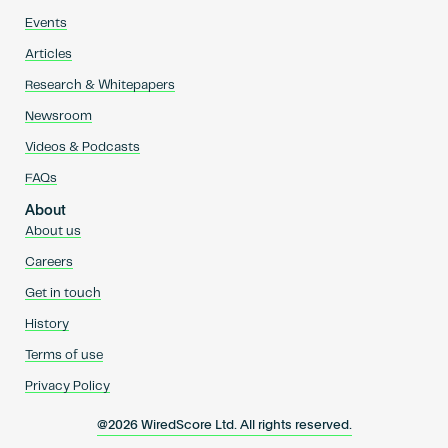
Events
Articles
Research & Whitepapers
Newsroom
Videos & Podcasts
FAQs
About
About us
Careers
Get in touch
History
Terms of use
Privacy Policy
@2026 WiredScore Ltd. All rights reserved.