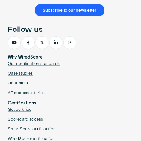
Subscribe to our newsletter
Follow us
Why WiredScore
Our certification standards
Case studies
Occupiers
AP success stories
Certifications
Get certified
Scorecard access
SmartScore certification
WiredScore certification