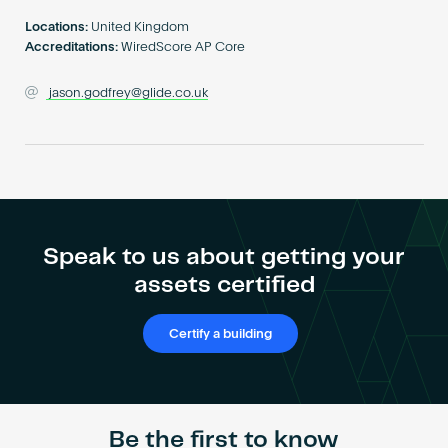
Become an AP
Locations:
United Kingdom
Accreditations:
WiredScore AP Core
jason.godfrey@glide.co.uk
Speak to us about getting your
assets certified
Certify a building
Be the first to know