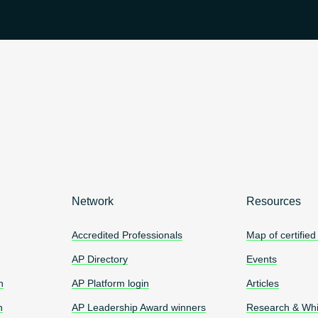
Network
Resources
Accredited Professionals
Map of certified
AP Directory
Events
n
AP Platform login
Articles
n
AP Leadership Award winners
Research & Whi