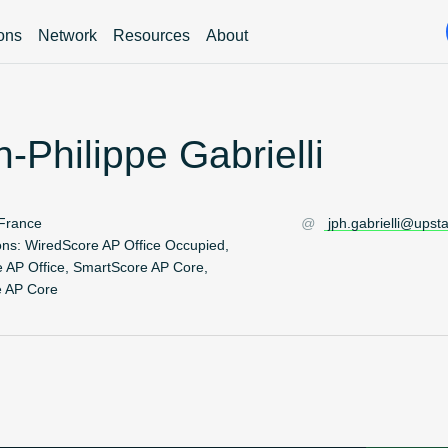
ions
Network
Resources
About
-Philippe Gabrielli
France
jph.gabrielli@upst
ons:
WiredScore AP Office Occupied,
 AP Office, SmartScore AP Core,
e AP Core