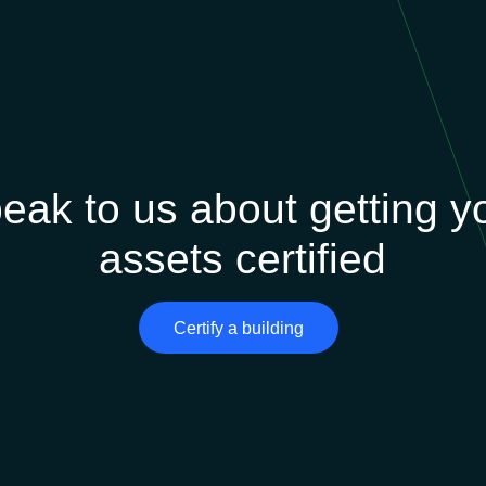
eak to us about getting y
assets certified
Certify a building