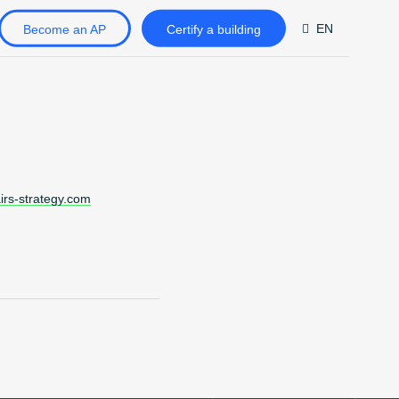
EN
Become an AP
Certify a building
DE
FR
ZH
airs-strategy.com