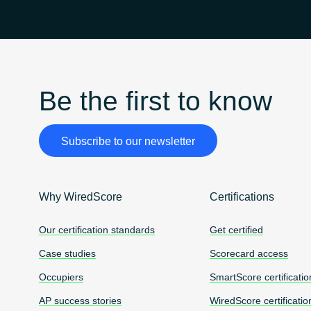
Be the first to know
Subscribe to our newsletter
Why WiredScore
Certifications
Our certification standards
Get certified
Case studies
Scorecard access
Occupiers
SmartScore certificatio
AP success stories
WiredScore certificatio