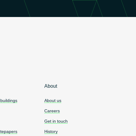
About
 buildings
About us
Careers
Get in touch
tepapers
History