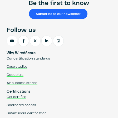
Be the first to know
Subscribe to our newsletter
Follow us
Why WiredScore
Our certification standards
Case studies
Occupiers
AP success stories
Certifications
Get certified
Scorecard access
SmartScore certification