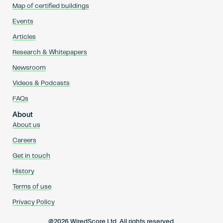
Map of certified buildings
Events
Articles
Research & Whitepapers
Newsroom
Videos & Podcasts
FAQs
About
About us
Careers
Get in touch
History
Terms of use
Privacy Policy
@2026 WiredScore Ltd. All rights reserved.