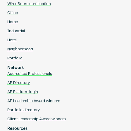
WiredScore certification
Office
Home
Industrial
Hotel
Neighborhood
Portfolio
Network
Accredited Professionals
AP Directory
AP Platform login
AP Leadership Award winners
Portfolio directory
Client Leadership Award winners
Resources