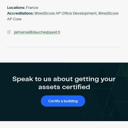
Become an AP
Locations:
France
Accreditations:
WiredScore AP Office Development, WiredScore
AP Core
jalmansa@dauchezpayet.fr
Speak to us about getting your
assets certified
Certify a building