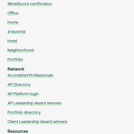
WiredScore certification
Office
Home
Industrial
Hotel
Neighborhood
Portfolio
Network
Accredited Professionals
AP Directory
AP Platform login
AP Leadership Award winners
Portfolio directory
Client Leadership Award winners
Resources