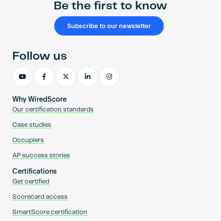
Be the first to know
Subscribe to our newsletter
Follow us
Why WiredScore
Our certification standards
Case studies
Occupiers
AP success stories
Certifications
Get certified
Scorecard access
SmartScore certification