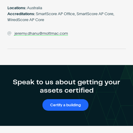
Become an AP
Locations:
Australia
Accreditations:
SmartScore AP Office, SmartScore AP Core,
WiredScore AP Core
jeremy.dhanu@mottmac.com
Speak to us about getting your
assets certified
Certify a building