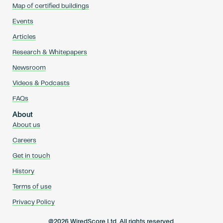
Map of certified buildings
Events
Articles
Research & Whitepapers
Newsroom
Videos & Podcasts
FAQs
About
About us
Careers
Get in touch
History
Terms of use
Privacy Policy
@2026 WiredScore Ltd. All rights reserved.