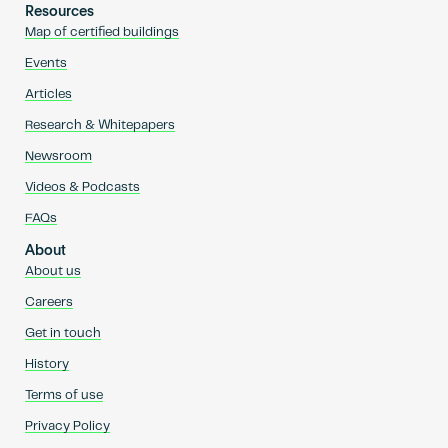
Resources
Map of certified buildings
Events
Articles
Research & Whitepapers
Newsroom
Videos & Podcasts
FAQs
About
About us
Careers
Get in touch
History
Terms of use
Privacy Policy