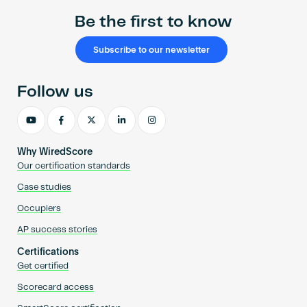
Be the first to know
Subscribe to our newsletter
Follow us
Why WiredScore
Our certification standards
Case studies
Occupiers
AP success stories
Certifications
Get certified
Scorecard access