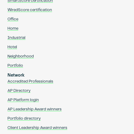
SmartScore certification
WiredScore certification
Office
Home
Industrial
Hotel
Neighborhood
Portfolio
Network
Accredited Professionals
AP Directory
AP Platform login
AP Leadership Award winners
Portfolio directory
Client Leadership Award winners