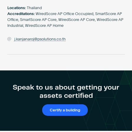
Become an AP
Locations:
Thailand
Accreditations:
WiredScore AP Office Occupied, SmartScore AP
Office, SmartScore AP Core, WiredScore AP Core, WiredScore AP
Industrial, WiredScore AP Home
j.kanjanaroj@psolutions.co.th
Speak to us about getting your
assets certified
Certify a building