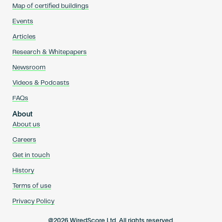
Map of certified buildings
Events
Articles
Research & Whitepapers
Newsroom
Videos & Podcasts
FAQs
About
About us
Careers
Get in touch
History
Terms of use
Privacy Policy
@2026 WiredScore Ltd. All rights reserved.