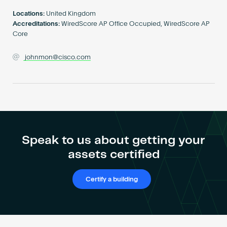
Become an AP
Locations:
United Kingdom
Accreditations:
WiredScore AP Office Occupied, WiredScore AP
Core
johnmon@cisco.com
Speak to us about getting your
assets certified
Certify a building