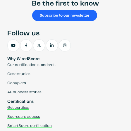
Be the first to know
Subscribe to our newsletter
Follow us
Why WiredScore
Our certification standards
Case studies
Occupiers
AP success stories
Certifications
Get certified
Scorecard access
SmartScore certification