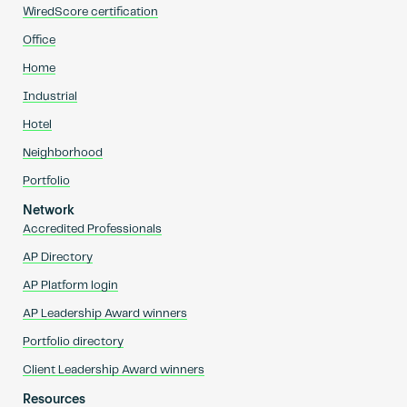
WiredScore certification
Office
Home
Industrial
Hotel
Neighborhood
Portfolio
Network
Accredited Professionals
AP Directory
AP Platform login
AP Leadership Award winners
Portfolio directory
Client Leadership Award winners
Resources