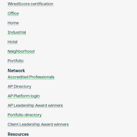
WiredScore certification
Office
Home
Industrial
Hotel
Neighborhood
Portfolio
Network
Accredited Professionals
AP Directory
AP Platform login
AP Leadership Award winners
Portfolio directory
Client Leadership Award winners
Resources