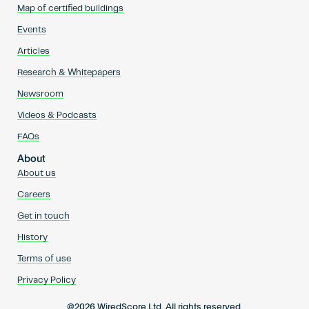
Map of certified buildings
Events
Articles
Research & Whitepapers
Newsroom
Videos & Podcasts
FAQs
About
About us
Careers
Get in touch
History
Terms of use
Privacy Policy
@2026 WiredScore Ltd. All rights reserved.