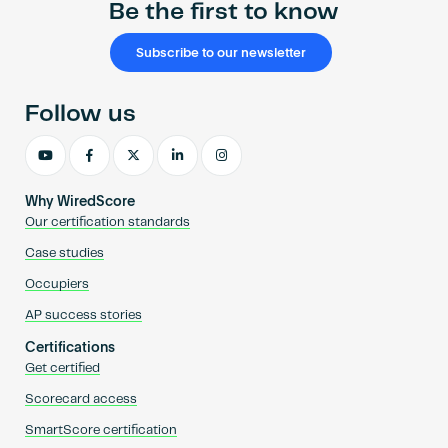
Be the first to know
Subscribe to our newsletter
Follow us
Why WiredScore
Our certification standards
Case studies
Occupiers
AP success stories
Certifications
Get certified
Scorecard access
SmartScore certification