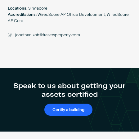
Become an AP
Locations:
Singapore
Accreditations:
WiredScore AP Office Development, WiredScore
AP Core
jonathan.koh@frasersproperty.com
Speak to us about getting your
assets certified
Certify a building