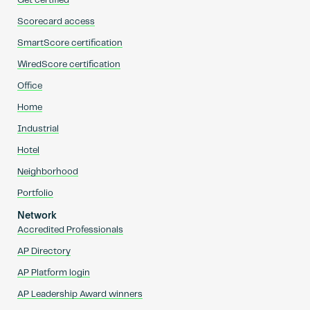
Get certified
Scorecard access
SmartScore certification
WiredScore certification
Office
Home
Industrial
Hotel
Neighborhood
Portfolio
Network
Accredited Professionals
AP Directory
AP Platform login
AP Leadership Award winners