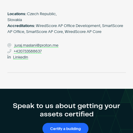
Become an AP
Locations:
Czech Republic,
Slovakia
Accreditations:
WiredScore AP Office Development, SmartScore
AP Office, SmartScore AP Core, WiredScore AP Core
juraj.maslani@proton.me
+420733588637
LinkedIn
Speak to us about getting your
assets certified
Certify a building