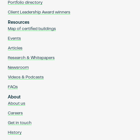
Portfolio directory
Client Leadership Award winners
Resources
Map of certified buildings
Events
Articles
Research & Whitepapers
Newsroom
Videos & Podcasts
FAQs
About
About us
Careers
Get in touch
History