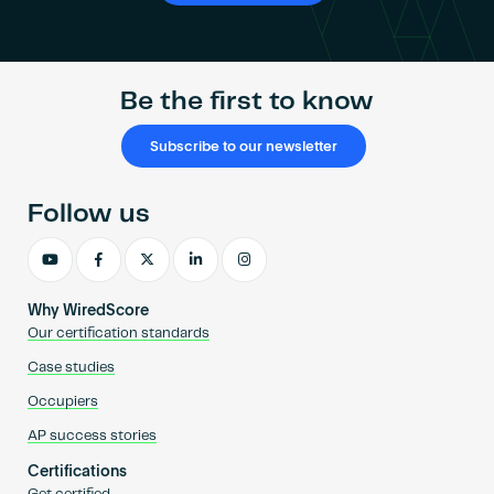
Be the first to know
Subscribe to our newsletter
Follow us
Why WiredScore
Our certification standards
Case studies
Occupiers
AP success stories
Certifications