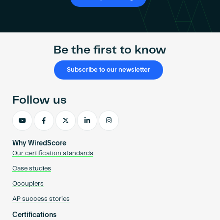
Be the first to know
Subscribe to our newsletter
Follow us
Why WiredScore
Our certification standards
Case studies
Occupiers
AP success stories
Certifications