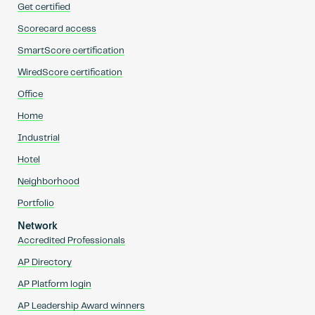
Get certified
Scorecard access
SmartScore certification
WiredScore certification
Office
Home
Industrial
Hotel
Neighborhood
Portfolio
Network
Accredited Professionals
AP Directory
AP Platform login
AP Leadership Award winners