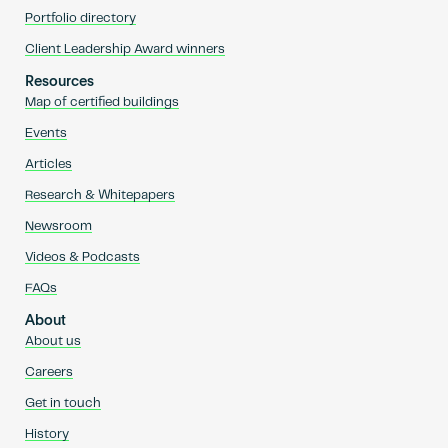
Portfolio directory
Client Leadership Award winners
Resources
Map of certified buildings
Events
Articles
Research & Whitepapers
Newsroom
Videos & Podcasts
FAQs
About
About us
Careers
Get in touch
History