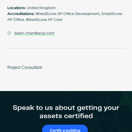
Become an AP
Locations:
United Kingdom
Accreditations:
WiredScore AP Office Development, SmartScore
AP Office, WiredScore AP Core
karen.chan@arup.com
Project Consultant
Speak to us about getting your
assets certified
Certify a building