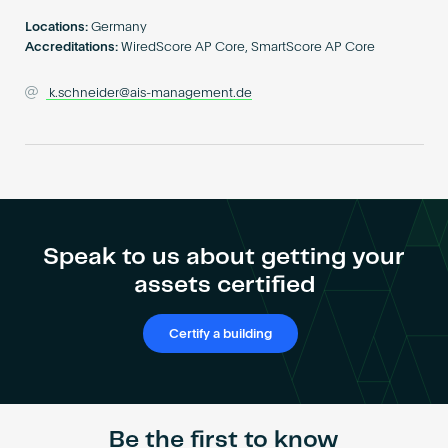
Become an AP
Locations:
Germany
Accreditations:
WiredScore AP Core, SmartScore AP Core
k.schneider@ais-management.de
Speak to us about getting your
assets certified
Certify a building
Be the first to know