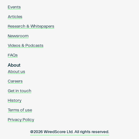
Events
Articles
Research & Whitepapers
Newsroom
Videos & Podcasts
FAQs
About
About us
Careers
Get in touch
History
Terms of use
Privacy Policy
@2026 WiredScore Ltd. All rights reserved.