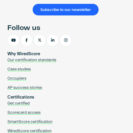
Subscribe to our newsletter
Follow us
Why WiredScore
Our certification standards
Case studies
Occupiers
AP success stories
Certifications
Get certified
Scorecard access
SmartScore certification
WiredScore certification