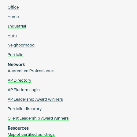
Office
Home
Industrial
Hotel
Neighborhood
Portfolio
Network
Accredited Professionals
AP Directory
AP Platform login
AP Leadership Award winners
Portfolio directory
Client Leadership Award winners
Resources
Map of certified buildings