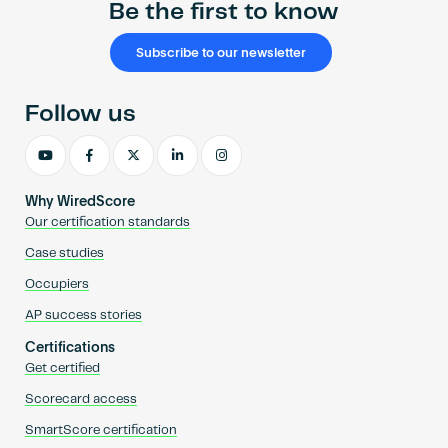
Be the first to know
Subscribe to our newsletter
Follow us
Why WiredScore
Our certification standards
Case studies
Occupiers
AP success stories
Certifications
Get certified
Scorecard access
SmartScore certification