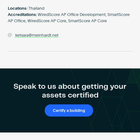
Become an AP
Locations:
Thailand
Accreditations:
WiredScore AP Office Development, SmartScore
AP Office, WiredScore AP Core, SmartScore AP Core
ketsara@meinhardt.net
Speak to us about getting your
assets certified
Certify a building