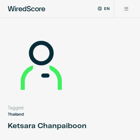
EN
WiredScore
DE
Why WiredScore
is
FR
the
ZH
global
Certifications
standard
for
digital
Network
connectivity
and
smart
Resources
technology
in
buildings.
About
Tagged:
Thailand
Ketsara Chanpaiboon
Certify a building