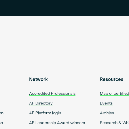
Network
Resources
Accredited Professionals
Map of certifie
AP Directory
Events
on
AP Platform login
Articles
on
AP Leadership Award winners
Research & Wh