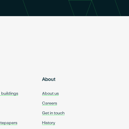
About
d buildings
About us
Careers
Get in touch
itepapers
History