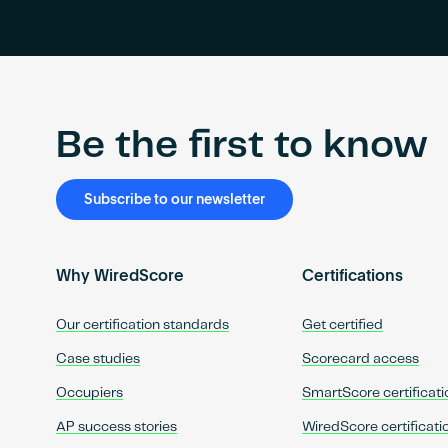
Be the first to know
Subscribe to our newsletter
Why WiredScore
Certifications
Our certification standards
Get certified
Case studies
Scorecard access
Occupiers
SmartScore certificati
AP success stories
WiredScore certificati