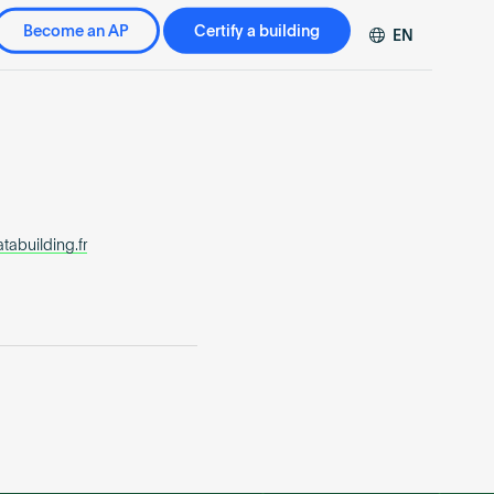
Become an AP
Certify a building
EN
DE
FR
ZH
abuilding.fr