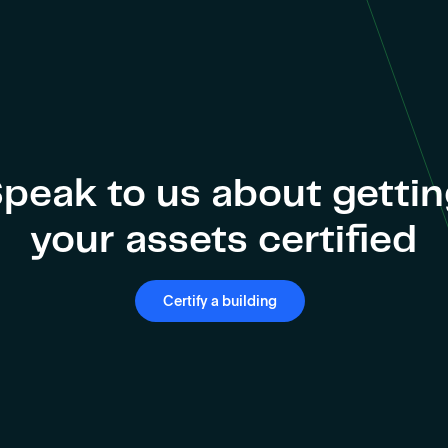
peak to us about getti
your assets certified
Certify a building