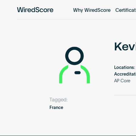
Why WiredScore
Certifica
WiredScore
is
the
global
standard
Kev
for
digital
connectivity
Locations:
and
Accreditat
smart
AP Core
technology
in
Tagged:
buildings.
France