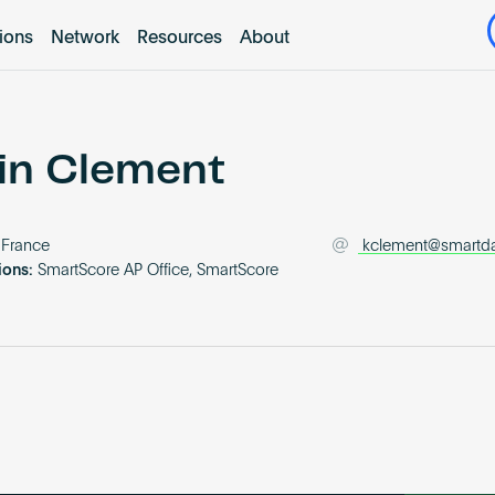
tions
Network
Resources
About
in Clement
France
kclement@smartdat
ions:
SmartScore AP Office, SmartScore