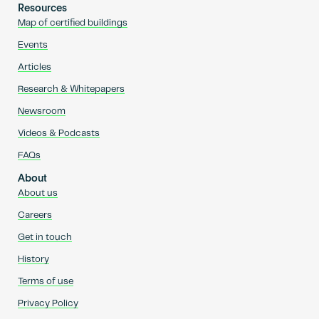
Resources
Map of certified buildings
Events
Articles
Research & Whitepapers
Newsroom
Videos & Podcasts
FAQs
About
About us
Careers
Get in touch
History
Terms of use
Privacy Policy