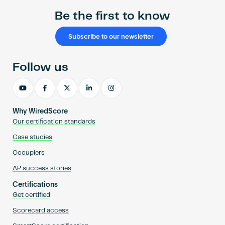
Be the first to know
Subscribe to our newsletter
Follow us
Why WiredScore
Our certification standards
Case studies
Occupiers
AP success stories
Certifications
Get certified
Scorecard access