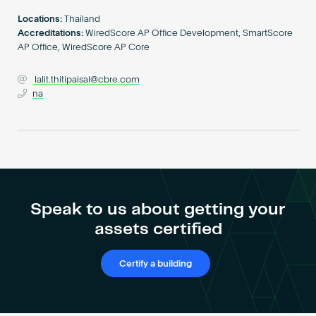
Become an AP
Locations:
Thailand
Accreditations:
WiredScore AP Office Development, SmartScore
AP Office, WiredScore AP Core
lalit.thitipaisal@cbre.com
na
Speak to us about getting your
assets certified
Certify a building