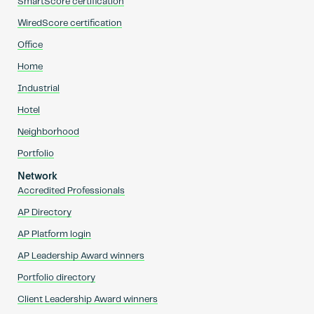
SmartScore certification
WiredScore certification
Office
Home
Industrial
Hotel
Neighborhood
Portfolio
Network
Accredited Professionals
AP Directory
AP Platform login
AP Leadership Award winners
Portfolio directory
Client Leadership Award winners