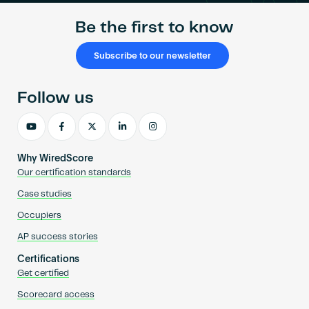
Be the first to know
Subscribe to our newsletter
Follow us
Why WiredScore
Our certification standards
Case studies
Occupiers
AP success stories
Certifications
Get certified
Scorecard access