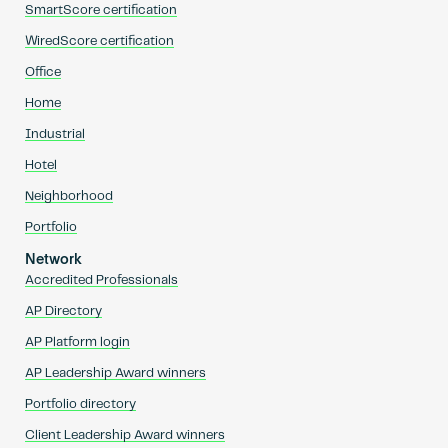
SmartScore certification
WiredScore certification
Office
Home
Industrial
Hotel
Neighborhood
Portfolio
Network
Accredited Professionals
AP Directory
AP Platform login
AP Leadership Award winners
Portfolio directory
Client Leadership Award winners