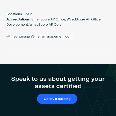
Become an AP
Locations:
Spain
Accreditations:
SmartScore AP Office, WiredScore AP Office
Development, WiredScore AP Core
laura.magan@ineriamanagement.com
Speak to us about getting your
assets certified
Certify a building