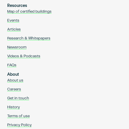
Resources
Map of certified buildings
Events
Articles
Research & Whitepapers
Newsroom
Videos & Podcasts
FAQs
About
About us
Careers
Get in touch
History
Terms of use
Privacy Policy