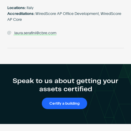
Become an AP
Locations:
Italy
Accreditations:
WiredScore AP Office Development, WiredScore
AP Core
laura.serafini@cbre.com
Speak to us about getting your
assets certified
Certify a building