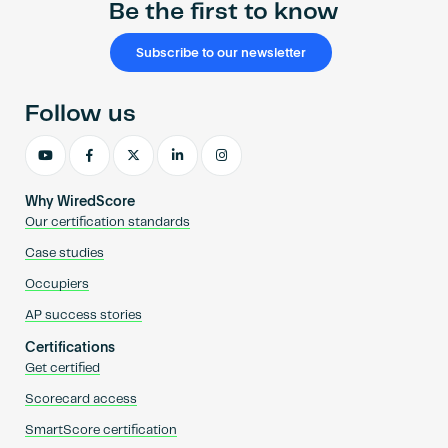
Be the first to know
Subscribe to our newsletter
Follow us
Why WiredScore
Our certification standards
Case studies
Occupiers
AP success stories
Certifications
Get certified
Scorecard access
SmartScore certification