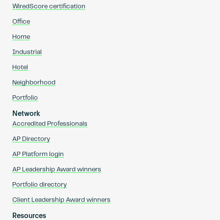
WiredScore certification
Office
Home
Industrial
Hotel
Neighborhood
Portfolio
Network
Accredited Professionals
AP Directory
AP Platform login
AP Leadership Award winners
Portfolio directory
Client Leadership Award winners
Resources