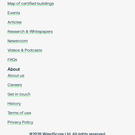
Map of certified buildings
Events
Articles
Research & Whitepapers
Newsroom
Videos & Podcasts
FAQs
About
About us
Careers
Get in touch
History
Terms of use
Privacy Policy
@2026 WiredScore Ltd. All rights reserved.