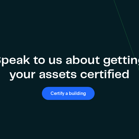
peak to us about getti
your assets certified
Certify a building