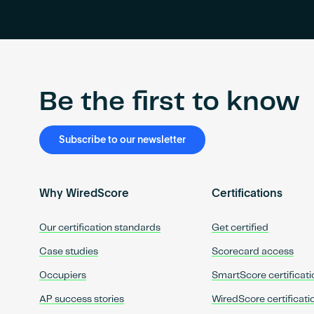
Be the first to know
Subscribe to our newsletter
Why WiredScore
Certifications
Our certification standards
Get certified
Case studies
Scorecard access
Occupiers
SmartScore certificati
AP success stories
WiredScore certificati