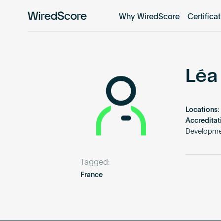
Why WiredScore
Certifica
WiredScore
is
the
global
standard
Léa
for
digital
connectivity
Locations:
and
Accreditat
smart
Developme
technology
in
Tagged:
buildings.
France