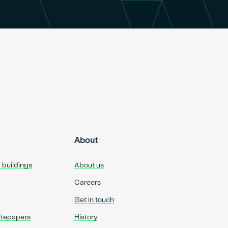
About
d buildings
About us
Careers
Get in touch
itepapers
History