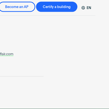
Become an AP
Certify a building
EN
DE
FR
ZH
ffair.com