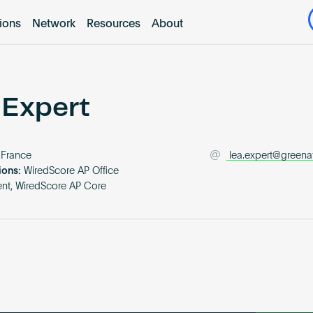
tions
Network
Resources
About
 Expert
France
lea.expert@greena
ions:
WiredScore AP Office
nt, WiredScore AP Core