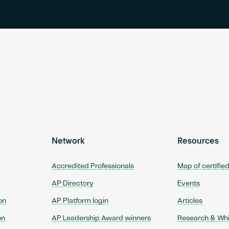
Network
Resources
Accredited Professionals
Map of certifie
AP Directory
Events
on
AP Platform login
Articles
on
AP Leadership Award winners
Research & Wh