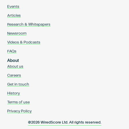
Events
Articles
Research & Whitepapers
Newsroom
Videos & Podcasts
FAQs
About
About us
Careers
Get in touch
History
Terms of use
Privacy Policy
@2026 WiredScore Ltd. All rights reserved.