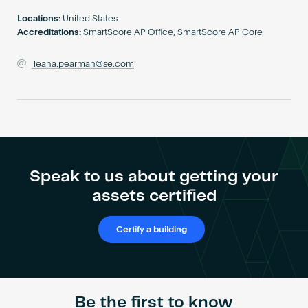
Become an AP
Locations:
United States
Accreditations:
SmartScore AP Office, SmartScore AP Core
leaha.pearman@se.com
Speak to us about getting your
assets certified
Certify a building
Be the first to know