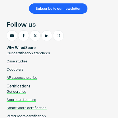
Subscribe to our newsletter
Follow us
Why WiredScore
Our certification standards
Case studies
Occupiers
AP success stories
Certifications
Get certified
Scorecard access
SmartScore certification
WiredScore certification