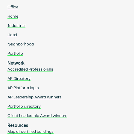
Office
Home
Industrial
Hotel
Neighborhood
Portfolio
Network
Accredited Professionals
AP Directory
AP Platform login
AP Leadership Award winners
Portfolio directory
Client Leadership Award winners
Resources
Map of certified buildings