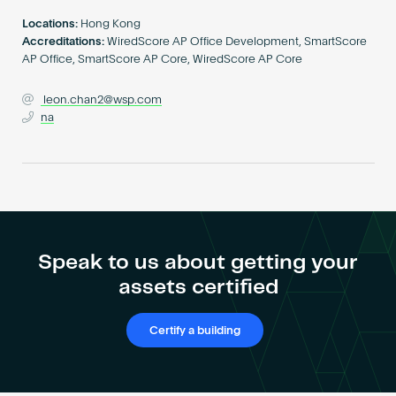
Become an AP
Locations:
Hong Kong
Accreditations:
WiredScore AP Office Development, SmartScore
AP Office, SmartScore AP Core, WiredScore AP Core
leon.chan2@wsp.com
na
Speak to us about getting your
assets certified
Certify a building