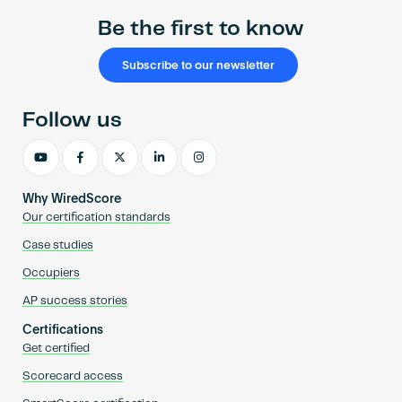
Be the first to know
Subscribe to our newsletter
Follow us
Why WiredScore
Our certification standards
Case studies
Occupiers
AP success stories
Certifications
Get certified
Scorecard access