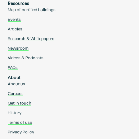
Resources
Map of certified buildings
Events
Articles
Research & Whitepapers
Newsroom
Videos & Podcasts
FAQs
About
About us
Careers
Get in touch
History
Terms of use
Privacy Policy