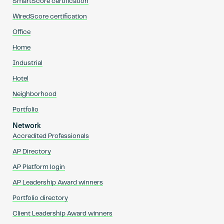
SmartScore certification
WiredScore certification
Office
Home
Industrial
Hotel
Neighborhood
Portfolio
Network
Accredited Professionals
AP Directory
AP Platform login
AP Leadership Award winners
Portfolio directory
Client Leadership Award winners