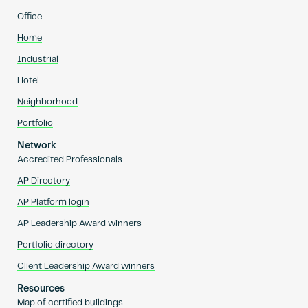
Office
Home
Industrial
Hotel
Neighborhood
Portfolio
Network
Accredited Professionals
AP Directory
AP Platform login
AP Leadership Award winners
Portfolio directory
Client Leadership Award winners
Resources
Map of certified buildings