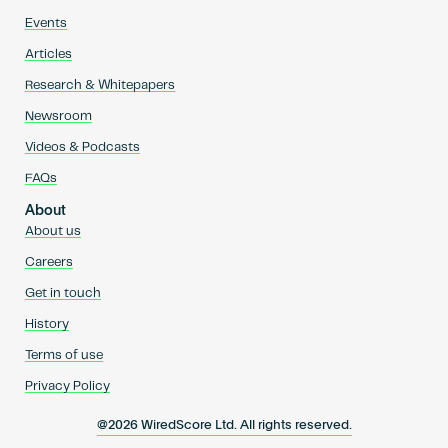
Events
Articles
Research & Whitepapers
Newsroom
Videos & Podcasts
FAQs
About
About us
Careers
Get in touch
History
Terms of use
Privacy Policy
@2026 WiredScore Ltd. All rights reserved.