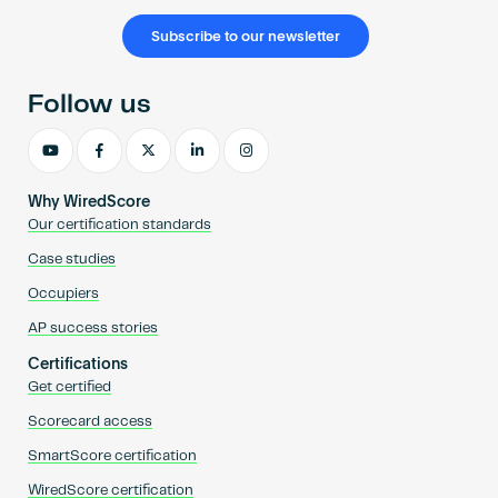
Subscribe to our newsletter
Follow us
Why WiredScore
Our certification standards
Case studies
Occupiers
AP success stories
Certifications
Get certified
Scorecard access
SmartScore certification
WiredScore certification