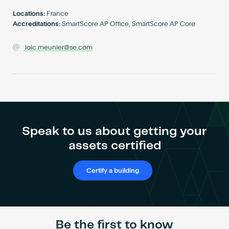
Become an AP
Locations:
France
Accreditations:
SmartScore AP Office, SmartScore AP Core
loic.meunier@se.com
Speak to us about getting your
assets certified
Certify a building
Be the first to know