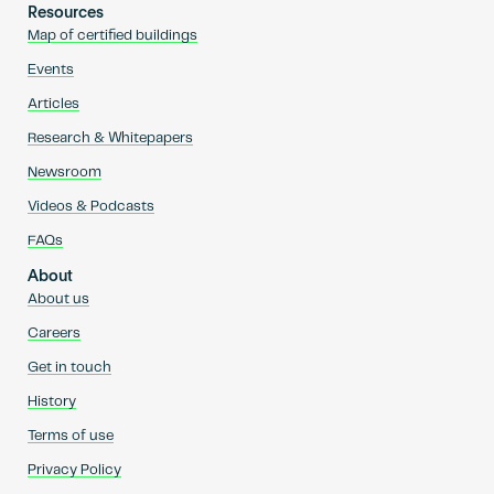
Resources
Map of certified buildings
Events
Articles
Research & Whitepapers
Newsroom
Videos & Podcasts
FAQs
About
About us
Careers
Get in touch
History
Terms of use
Privacy Policy