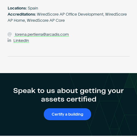
Become an AP
Locations:
Spain
Accreditations:
WiredScore AP Office Development, WiredScore
AP Home, WiredScore AP Core
lorena.pertierra@arcadis.com
LinkedIn
Speak to us about getting your
assets certified
Certify a building