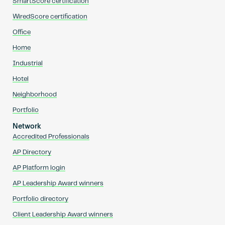
SmartScore certification
WiredScore certification
Office
Home
Industrial
Hotel
Neighborhood
Portfolio
Network
Accredited Professionals
AP Directory
AP Platform login
AP Leadership Award winners
Portfolio directory
Client Leadership Award winners