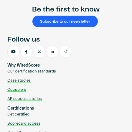
Be the first to know
Subscribe to our newsletter
Follow us
Why WiredScore
Our certification standards
Case studies
Occupiers
AP success stories
Certifications
Get certified
Scorecard access