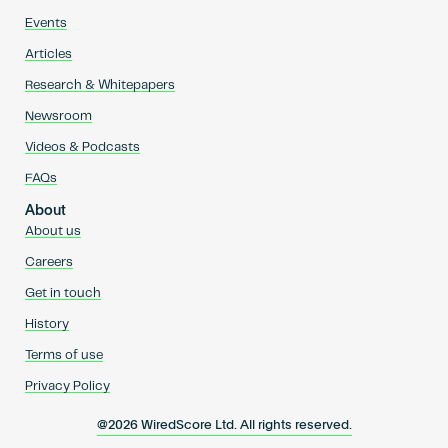
Events
Articles
Research & Whitepapers
Newsroom
Videos & Podcasts
FAQs
About
About us
Careers
Get in touch
History
Terms of use
Privacy Policy
@2026 WiredScore Ltd. All rights reserved.