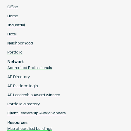
Office
Home
Industrial
Hotel
Neighborhood
Portfolio
Network
Accredited Professionals
AP Directory
AP Platform login
AP Leadership Award winners
Portfolio directory
Client Leadership Award winners
Resources
Map of certified buildings