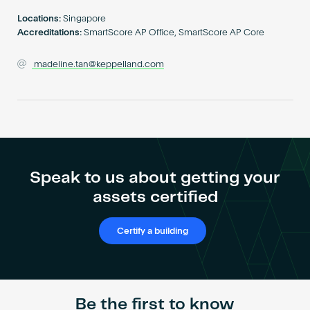
Become an AP
Locations:
Singapore
Accreditations:
SmartScore AP Office, SmartScore AP Core
madeline.tan@keppelland.com
Speak to us about getting your
assets certified
Certify a building
Be the first to know