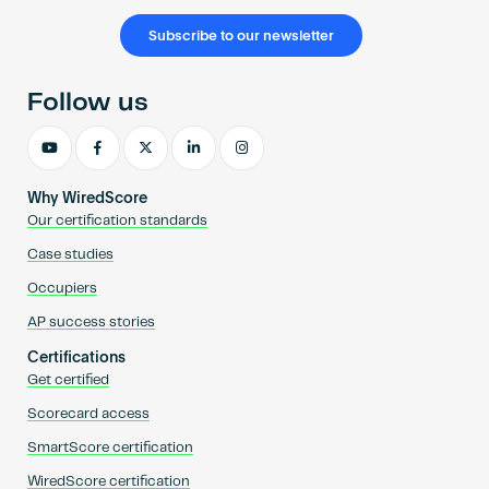
Subscribe to our newsletter
Follow us
Why WiredScore
Our certification standards
Case studies
Occupiers
AP success stories
Certifications
Get certified
Scorecard access
SmartScore certification
WiredScore certification