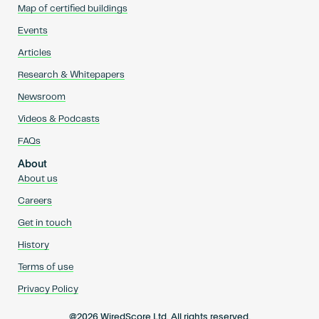
Map of certified buildings
Events
Articles
Research & Whitepapers
Newsroom
Videos & Podcasts
FAQs
About
About us
Careers
Get in touch
History
Terms of use
Privacy Policy
@2026 WiredScore Ltd. All rights reserved.