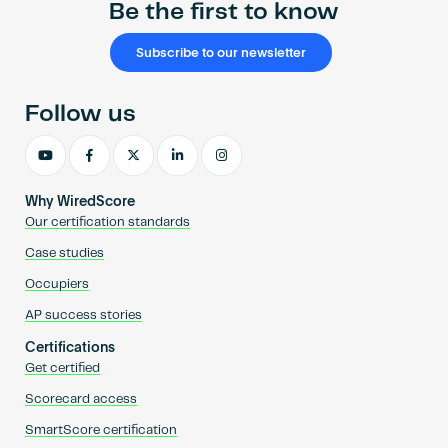
Be the first to know
Subscribe to our newsletter
Follow us
Why WiredScore
Our certification standards
Case studies
Occupiers
AP success stories
Certifications
Get certified
Scorecard access
SmartScore certification