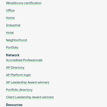
WiredScore certification
Office
Home
Industrial
Hotel
Neighborhood
Portfolio
Network
Accredited Professionals
AP Directory
AP Platform login
AP Leadership Award winners
Portfolio directory
Client Leadership Award winners
Resources