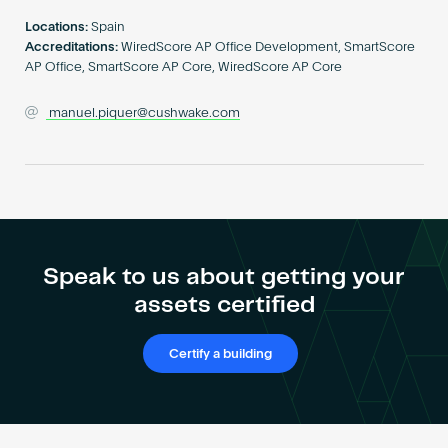
Become an AP
Locations:
Spain
Accreditations:
WiredScore AP Office Development, SmartScore
AP Office, SmartScore AP Core, WiredScore AP Core
manuel.piquer@cushwake.com
Speak to us about getting your
assets certified
Certify a building