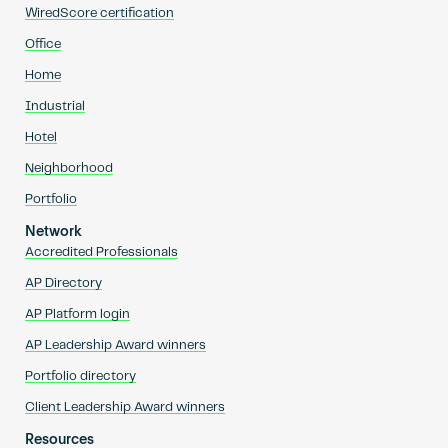
WiredScore certification
Office
Home
Industrial
Hotel
Neighborhood
Portfolio
Network
Accredited Professionals
AP Directory
AP Platform login
AP Leadership Award winners
Portfolio directory
Client Leadership Award winners
Resources