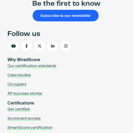
Be the first to know
Subscribe to our newsletter
Follow us
Why WiredScore
Our certification standards
Case studies
Occupiers
AP success stories
Certifications
Get certified
Scorecard access
SmartScore certification