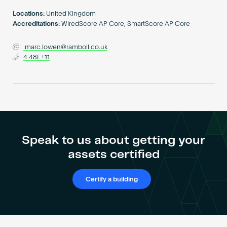
Become an AP
Locations:
United Kingdom
Accreditations:
WiredScore AP Core, SmartScore AP Core
marc.lowen@ramboll.co.uk
4.48E+11
Speak to us about getting your
assets certified
Certify a building