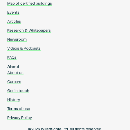
Map of certified buildings
Events
Articles
Research & Whitepapers
Newsroom
Videos & Podcasts
FAQs
About
About us
Careers
Get in touch
History
Terms of use
Privacy Policy
@2026 WiredScore Ltd. All rights reserved.