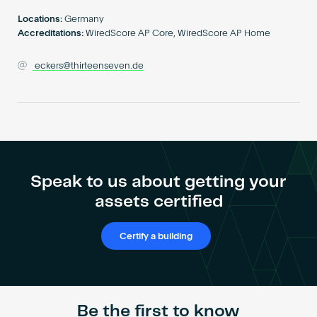
Become an AP
Locations:
Germany
Accreditations:
WiredScore AP Core, WiredScore AP Home
eckers@thirteenseven.de
Speak to us about getting your
assets certified
Certify a building
Be the first to know