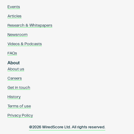
Events
Articles
Research & Whitepapers
Newsroom
Videos & Podcasts
FAQs
About
About us
Careers
Get in touch
History
Terms of use
Privacy Policy
@2026 WiredScore Ltd. All rights reserved.