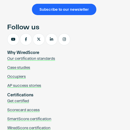
Subscribe to our newsletter
Follow us
Why WiredScore
Our certification standards
Case studies
Occupiers
AP success stories
Certifications
Get certified
Scorecard access
SmartScore certification
WiredScore certification