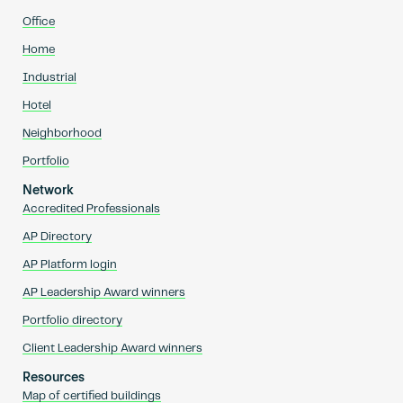
Office
Home
Industrial
Hotel
Neighborhood
Portfolio
Network
Accredited Professionals
AP Directory
AP Platform login
AP Leadership Award winners
Portfolio directory
Client Leadership Award winners
Resources
Map of certified buildings