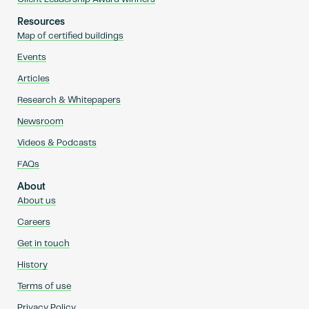
Resources
Map of certified buildings
Events
Articles
Research & Whitepapers
Newsroom
Videos & Podcasts
FAQs
About
About us
Careers
Get in touch
History
Terms of use
Privacy Policy