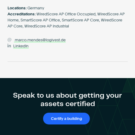
Become an AP
Locations:
Germany
Accreditations:
WiredScore AP Office Occupied, WiredScore AP
Home, SmartScore AP Office, SmartScore AP Core, WiredScore
AP Core, WiredScore AP Industrial
marco.mendes@logivest.de
LinkedIn
Speak to us about getting your
assets certified
Certify a building