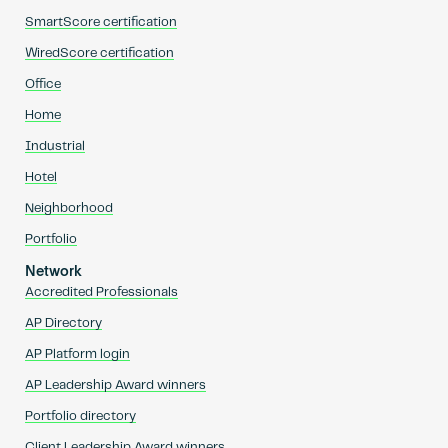
SmartScore certification
WiredScore certification
Office
Home
Industrial
Hotel
Neighborhood
Portfolio
Network
Accredited Professionals
AP Directory
AP Platform login
AP Leadership Award winners
Portfolio directory
Client Leadership Award winners