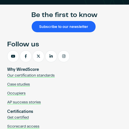
Be the first to know
Subscribe to our newsletter
Follow us
Why WiredScore
Our certification standards
Case studies
Occupiers
AP success stories
Certifications
Get certified
Scorecard access