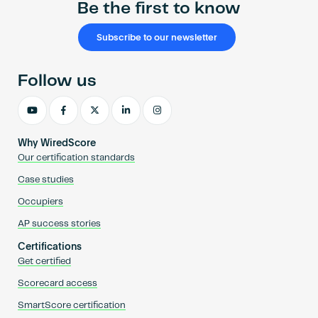
Be the first to know
Subscribe to our newsletter
Follow us
Why WiredScore
Our certification standards
Case studies
Occupiers
AP success stories
Certifications
Get certified
Scorecard access
SmartScore certification