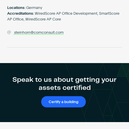
Become an AP
Locations:
Germany
Accreditations:
WiredScore AP Office Development, SmartScore
AP Office, WiredScore AP Core
steinhorn@comconsult.com
Speak to us about getting your
assets certified
Certify a building