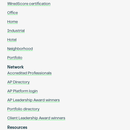
WiredScore certification
Office
Home
Industrial
Hotel
Neighborhood
Portfolio
Network
Accredited Professionals
AP Directory
AP Platform login
AP Leadership Award winners
Portfolio directory
Client Leadership Award winners
Resources