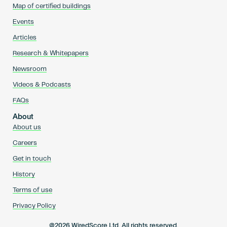
Map of certified buildings
Events
Articles
Research & Whitepapers
Newsroom
Videos & Podcasts
FAQs
About
About us
Careers
Get in touch
History
Terms of use
Privacy Policy
@2026 WiredScore Ltd. All rights reserved.