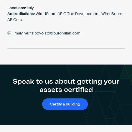
Become an AP
Locations:
Italy
Accreditations:
WiredScore AP Office Development, WiredScore
AP Core
margherita.povolato@buromilan.com
Speak to us about getting your
assets certified
Certify a building