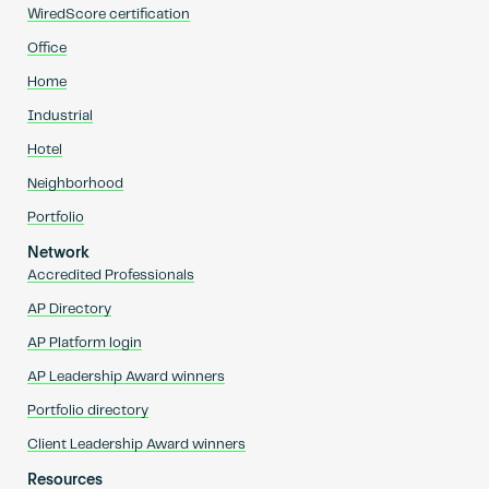
WiredScore certification
Office
Home
Industrial
Hotel
Neighborhood
Portfolio
Network
Accredited Professionals
AP Directory
AP Platform login
AP Leadership Award winners
Portfolio directory
Client Leadership Award winners
Resources