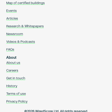
Map of certified buildings
Events
Articles
Research & Whitepapers
Newsroom
Videos & Podcasts
FAQs
About
About us
Careers
Get in touch
History
Terms of use
Privacy Policy
@2026 WiredScore Ltd. All rights reserved.