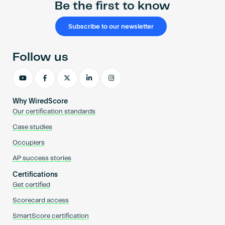
Be the first to know
Subscribe to our newsletter
Follow us
Why WiredScore
Our certification standards
Case studies
Occupiers
AP success stories
Certifications
Get certified
Scorecard access
SmartScore certification