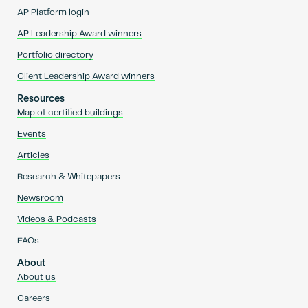
AP Platform login
AP Leadership Award winners
Portfolio directory
Client Leadership Award winners
Resources
Map of certified buildings
Events
Articles
Research & Whitepapers
Newsroom
Videos & Podcasts
FAQs
About
About us
Careers