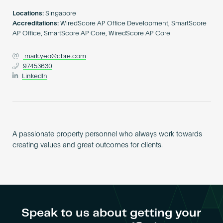
Become an AP
Locations:
Singapore
Accreditations:
WiredScore AP Office Development, SmartScore
AP Office, SmartScore AP Core, WiredScore AP Core
mark.yeo@cbre.com
97453630
LinkedIn
A passionate property personnel who always work towards
creating values and great outcomes for clients.
Speak to us about getting your