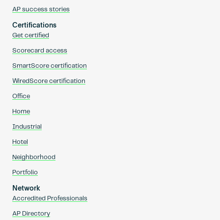
AP success stories
Certifications
Get certified
Scorecard access
SmartScore certification
WiredScore certification
Office
Home
Industrial
Hotel
Neighborhood
Portfolio
Network
Accredited Professionals
AP Directory