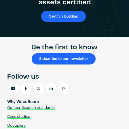
assets certified
Certify a building
Be the first to know
Subscribe to our newsletter
Follow us
Why WiredScore
Our certification standards
Case studies
Occupiers