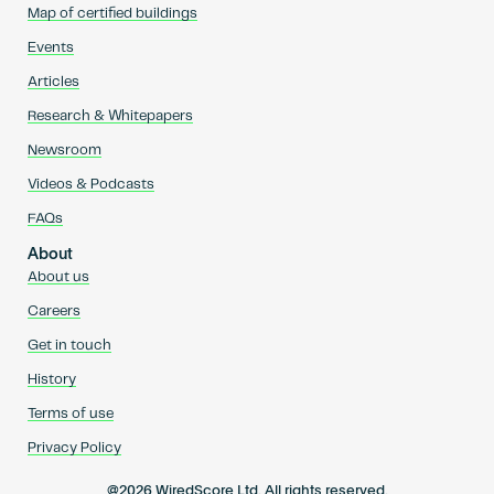
Map of certified buildings
Events
Articles
Research & Whitepapers
Newsroom
Videos & Podcasts
FAQs
About
About us
Careers
Get in touch
History
Terms of use
Privacy Policy
@2026 WiredScore Ltd. All rights reserved.