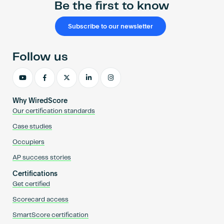
Be the first to know
Subscribe to our newsletter
Follow us
Why WiredScore
Our certification standards
Case studies
Occupiers
AP success stories
Certifications
Get certified
Scorecard access
SmartScore certification