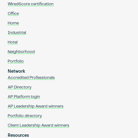
WiredScore certification
Office
Home
Industrial
Hotel
Neighborhood
Portfolio
Network
Accredited Professionals
AP Directory
AP Platform login
AP Leadership Award winners
Portfolio directory
Client Leadership Award winners
Resources