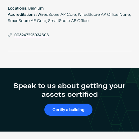
Become an AP
Locations:
Belgium
Accreditations:
WiredScore AP Core, WiredScore AP Office None,
SmartScore AP Core, SmartScore AP Office
003247225034603
Speak to us about getting your
assets certified
Certify a building