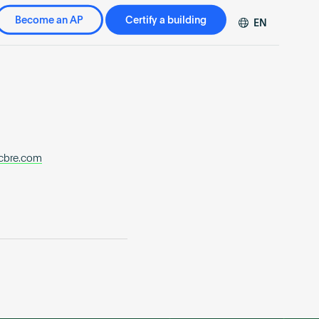
Become an AP
Certify a building
EN
DE
FR
ZH
cbre.com