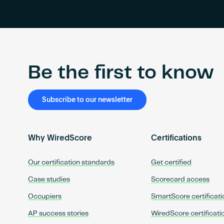
Be the first to know
Subscribe to our newsletter
Why WiredScore
Certifications
Our certification standards
Get certified
Case studies
Scorecard access
Occupiers
SmartScore certificati
AP success stories
WiredScore certificati