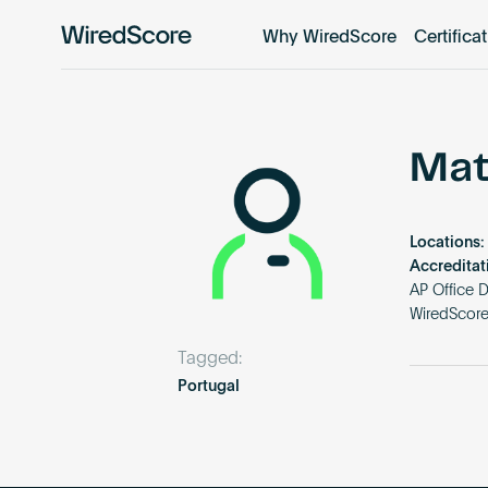
Why WiredScore
Certifica
WiredScore
is
the
global
standard
Mat
for
digital
connectivity
Locations:
and
Accreditat
smart
AP Office 
WiredScor
technology
in
Tagged:
buildings.
Portugal