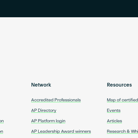
Network
Resources
Accredited Professionals
Map of certifie
AP Directory
Events
on
AP Platform login
Articles
on
AP Leadership Award winners
Research & Wh