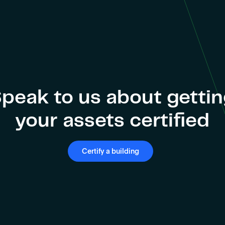
peak to us about getti
your assets certified
Certify a building