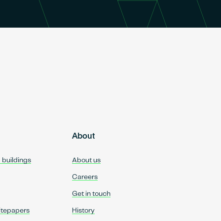
About
d buildings
About us
Careers
Get in touch
itepapers
History