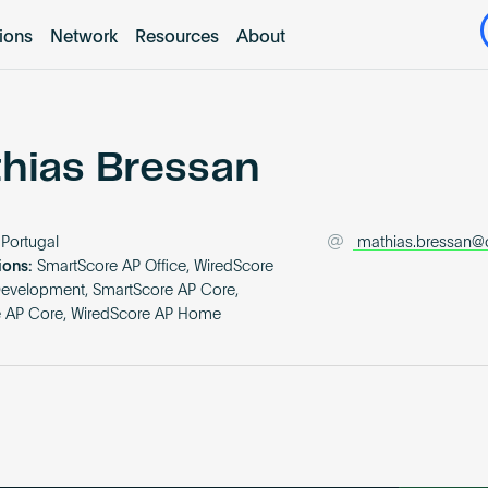
tions
Network
Resources
About
hias Bressan
Portugal
mathias.bressan@
ions:
SmartScore AP Office, WiredScore
Development, SmartScore AP Core,
e AP Core, WiredScore AP Home