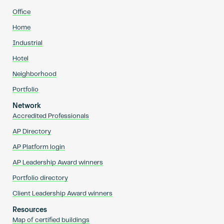
Office
Home
Industrial
Hotel
Neighborhood
Portfolio
Network
Accredited Professionals
AP Directory
AP Platform login
AP Leadership Award winners
Portfolio directory
Client Leadership Award winners
Resources
Map of certified buildings