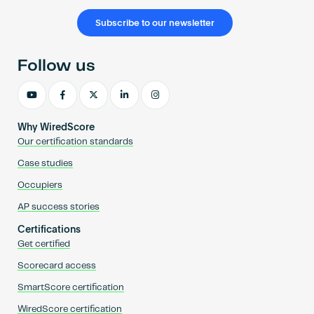
Subscribe to our newsletter
Follow us
Why WiredScore
Our certification standards
Case studies
Occupiers
AP success stories
Certifications
Get certified
Scorecard access
SmartScore certification
WiredScore certification