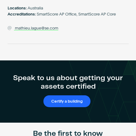
Become an AP
Locations:
Australia
Accreditations:
SmartScore AP Office, SmartScore AP Core
mathieu.lague@se.com
Speak to us about getting your
assets certified
Certify a building
Be the first to know