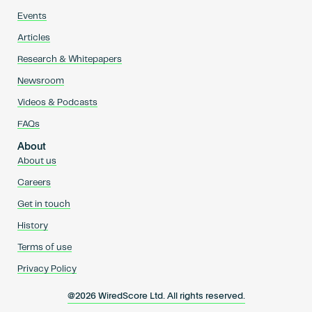
Events
Articles
Research & Whitepapers
Newsroom
Videos & Podcasts
FAQs
About
About us
Careers
Get in touch
History
Terms of use
Privacy Policy
@2026 WiredScore Ltd. All rights reserved.