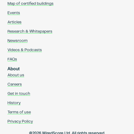
Map of certified buildings
Events
Articles
Research & Whitepapers
Newsroom
Videos & Podcasts
FAQs
About
About us
Careers
Get in touch
History
Terms of use
Privacy Policy
@2026 WiredScore Ltd. All rights reserved.