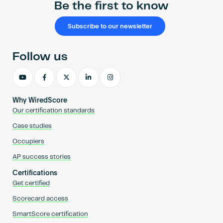
Be the first to know
Subscribe to our newsletter
Follow us
Why WiredScore
Our certification standards
Case studies
Occupiers
AP success stories
Certifications
Get certified
Scorecard access
SmartScore certification