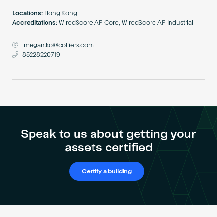
Become an AP
Locations:
Hong Kong
Accreditations:
WiredScore AP Core, WiredScore AP Industrial
megan.ko@colliers.com
85228220719
Speak to us about getting your
assets certified
Certify a building