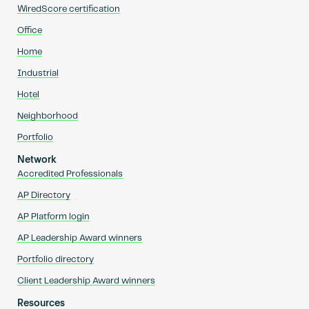
WiredScore certification
Office
Home
Industrial
Hotel
Neighborhood
Portfolio
Network
Accredited Professionals
AP Directory
AP Platform login
AP Leadership Award winners
Portfolio directory
Client Leadership Award winners
Resources