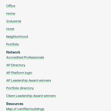
Office
Home
Industrial
Hotel
Neighborhood
Portfolio
Network
Accredited Professionals
AP Directory
AP Platform login
AP Leadership Award winners
Portfolio directory
Client Leadership Award winners
Resources
Map of certified buildings