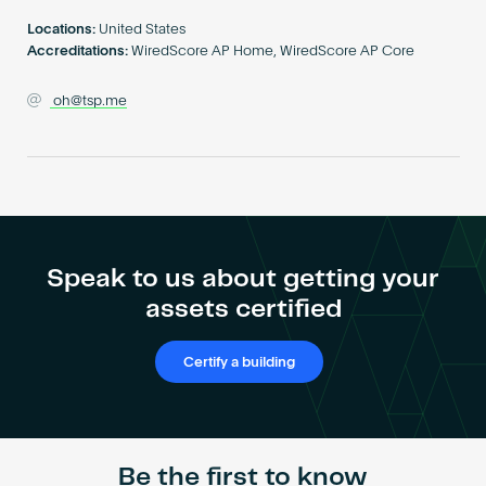
Become an AP
Locations:
United States
Accreditations:
WiredScore AP Home, WiredScore AP Core
oh@tsp.me
Speak to us about getting your
assets certified
Certify a building
Be the first to know