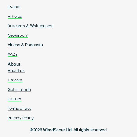
Events
Articles
Research & Whitepapers
Newsroom
Videos & Podcasts
FAQs
About
About us
Careers
Get in touch
History
Terms of use
Privacy Policy
@2026 WiredScore Ltd. All rights reserved.