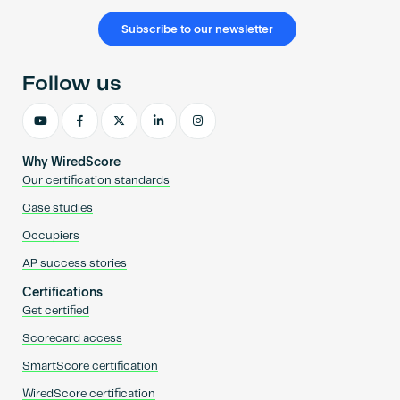
Subscribe to our newsletter
Follow us
Why WiredScore
Our certification standards
Case studies
Occupiers
AP success stories
Certifications
Get certified
Scorecard access
SmartScore certification
WiredScore certification