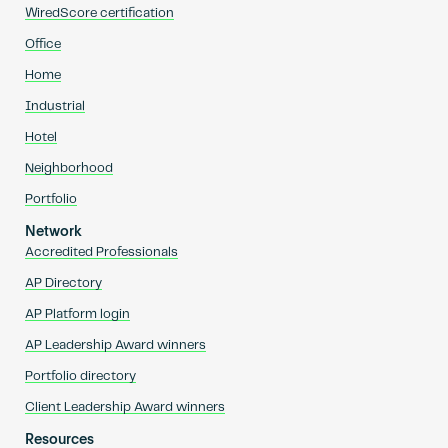
WiredScore certification
Office
Home
Industrial
Hotel
Neighborhood
Portfolio
Network
Accredited Professionals
AP Directory
AP Platform login
AP Leadership Award winners
Portfolio directory
Client Leadership Award winners
Resources