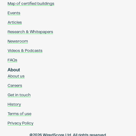
Map of certified buildings
Events
Articles
Research & Whitepapers
Newsroom
Videos & Podcasts
FAQs
About
About us
Careers
Get in touch
History
Terms of use
Privacy Policy
@2026 WiredScore Ltd. All rights reserved.