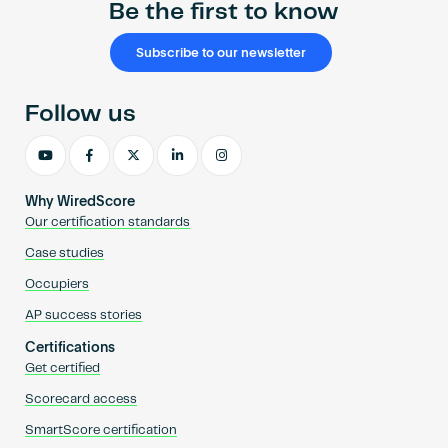
Be the first to know
Subscribe to our newsletter
Follow us
Why WiredScore
Our certification standards
Case studies
Occupiers
AP success stories
Certifications
Get certified
Scorecard access
SmartScore certification