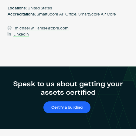
Become an AP
Locations:
United States
Accreditations:
SmartScore AP Office, SmartScore AP Core
michael.williams4@cbre.com
LinkedIn
Speak to us about getting your
assets certified
Certify a building