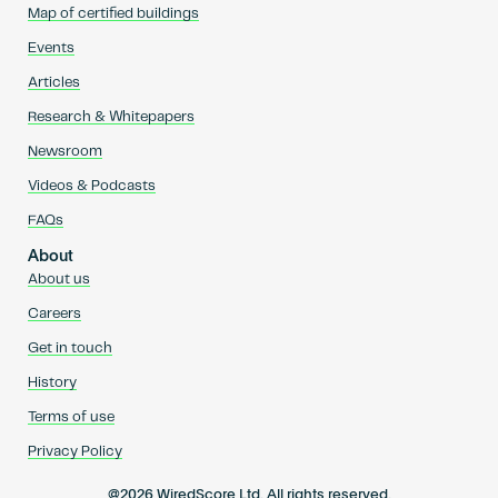
Map of certified buildings
Events
Articles
Research & Whitepapers
Newsroom
Videos & Podcasts
FAQs
About
About us
Careers
Get in touch
History
Terms of use
Privacy Policy
@2026 WiredScore Ltd. All rights reserved.