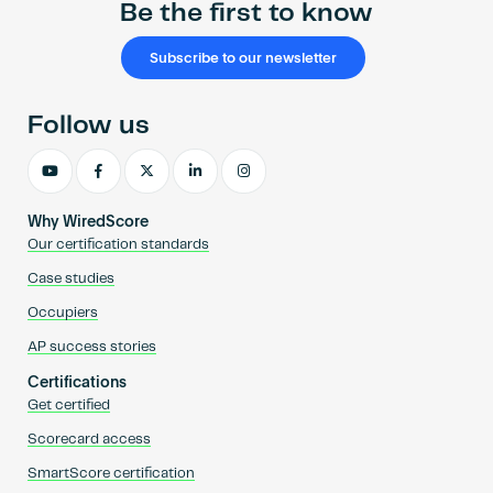
Be the first to know
Subscribe to our newsletter
Follow us
Why WiredScore
Our certification standards
Case studies
Occupiers
AP success stories
Certifications
Get certified
Scorecard access
SmartScore certification