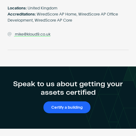
Become an AP
Locations:
United Kingdom
Accreditations:
WiredScore AP Home, WiredScore AP Office
Development, WiredScore AP Core
mike@kloud9.co.uk
Speak to us about getting your
assets certified
Certify a building