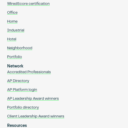
WiredScore certification
Office
Home
Industrial
Hotel
Neighborhood
Portfolio
Network
Accredited Professionals
AP Directory
AP Platform login
AP Leadership Award winners
Portfolio directory
Client Leadership Award winners
Resources