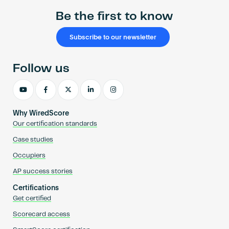
Be the first to know
Subscribe to our newsletter
Follow us
Why WiredScore
Our certification standards
Case studies
Occupiers
AP success stories
Certifications
Get certified
Scorecard access