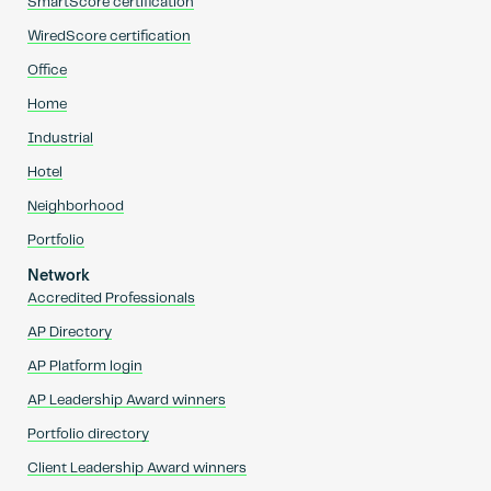
SmartScore certification
WiredScore certification
Office
Home
Industrial
Hotel
Neighborhood
Portfolio
Network
Accredited Professionals
AP Directory
AP Platform login
AP Leadership Award winners
Portfolio directory
Client Leadership Award winners