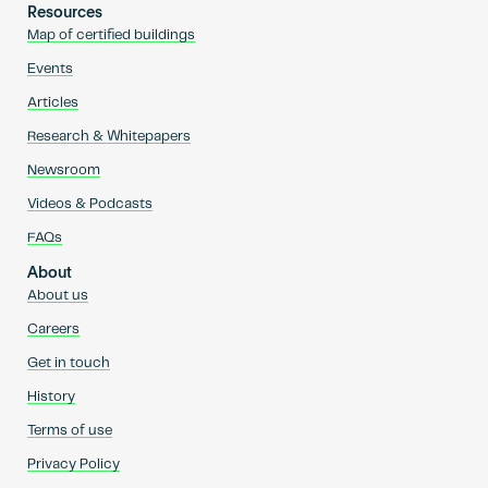
Resources
Map of certified buildings
Events
Articles
Research & Whitepapers
Newsroom
Videos & Podcasts
FAQs
About
About us
Careers
Get in touch
History
Terms of use
Privacy Policy