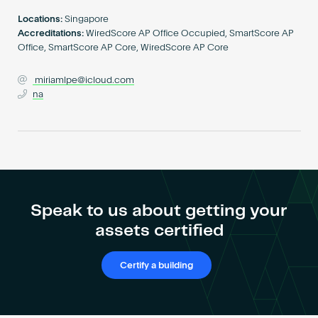
Become an AP
Locations:
Singapore
Accreditations:
WiredScore AP Office Occupied, SmartScore AP
Office, SmartScore AP Core, WiredScore AP Core
miriamlpe@icloud.com
na
Speak to us about getting your
assets certified
Certify a building