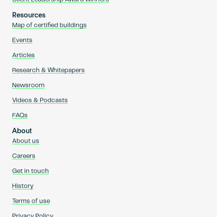
Resources
Map of certified buildings
Events
Articles
Research & Whitepapers
Newsroom
Videos & Podcasts
FAQs
About
About us
Careers
Get in touch
History
Terms of use
Privacy Policy