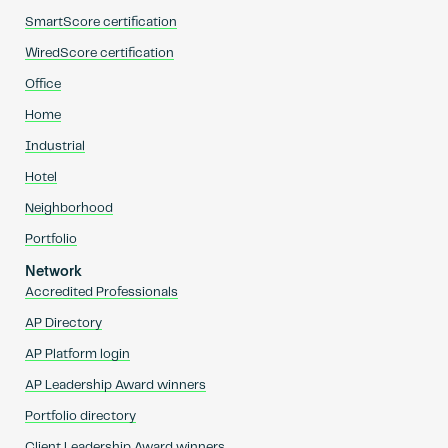
SmartScore certification
WiredScore certification
Office
Home
Industrial
Hotel
Neighborhood
Portfolio
Network
Accredited Professionals
AP Directory
AP Platform login
AP Leadership Award winners
Portfolio directory
Client Leadership Award winners