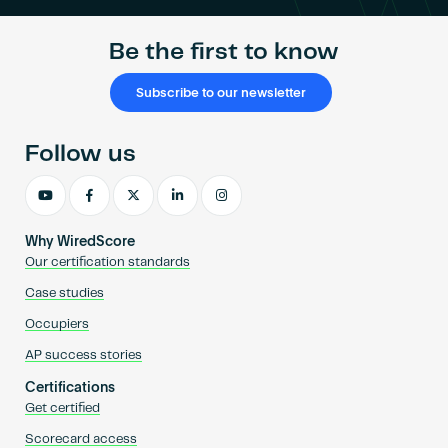
Be the first to know
Subscribe to our newsletter
Follow us
Why WiredScore
Our certification standards
Case studies
Occupiers
AP success stories
Certifications
Get certified
Scorecard access