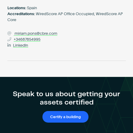
Become an AP
Locations:
Spain
Accreditations:
WiredScore AP Office Occupied, WiredScore AP
Core
miriam.pons@cbre.com
+34687854995
LinkedIn
Speak to us about getting your
assets certified
Certify a building