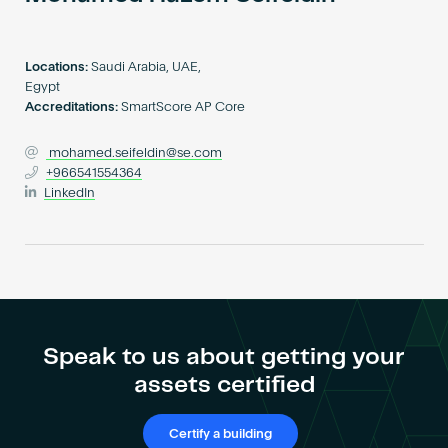
Become an AP
Locations:
Saudi Arabia, UAE,
Egypt
Accreditations:
SmartScore AP Core
mohamed.seifeldin@se.com
+966541554364
LinkedIn
Speak to us about getting your
assets certified
Certify a building