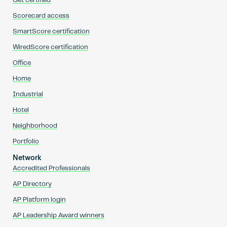
Get certified
Scorecard access
SmartScore certification
WiredScore certification
Office
Home
Industrial
Hotel
Neighborhood
Portfolio
Network
Accredited Professionals
AP Directory
AP Platform login
AP Leadership Award winners