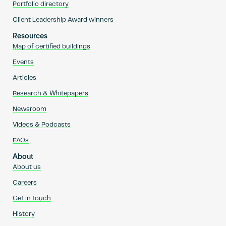
Portfolio directory
Client Leadership Award winners
Resources
Map of certified buildings
Events
Articles
Research & Whitepapers
Newsroom
Videos & Podcasts
FAQs
About
About us
Careers
Get in touch
History