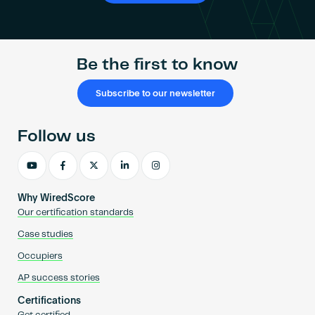
Be the first to know
Subscribe to our newsletter
Follow us
Why WiredScore
Our certification standards
Case studies
Occupiers
AP success stories
Certifications