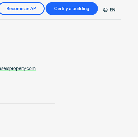
Become an AP
Certify a building
EN
DE
FR
ZH
asersproperty.com