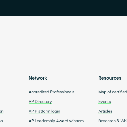
Network
Resources
Accredited Professionals
Map of certifie
AP Directory
Events
on
AP Platform login
Articles
on
AP Leadership Award winners
Research & Wh