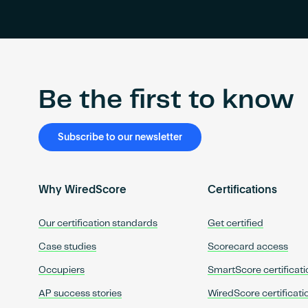
Be the first to know
Subscribe to our newsletter
Why WiredScore
Certifications
Our certification standards
Get certified
Case studies
Scorecard access
Occupiers
SmartScore certificati
AP success stories
WiredScore certificati