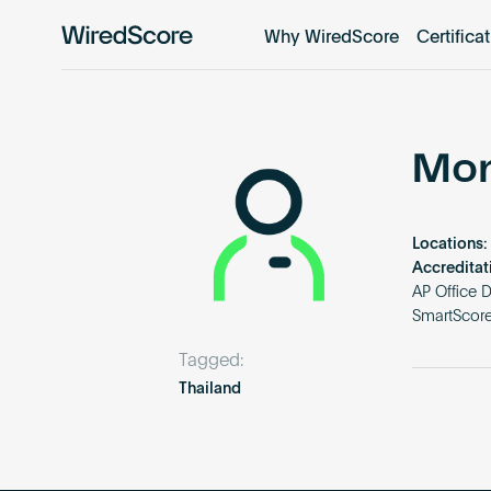
Why WiredScore
Certifica
WiredScore
is
the
global
standard
Mon
for
digital
connectivity
Locations:
and
Accreditat
smart
AP Office 
SmartScore
technology
in
Tagged:
buildings.
Thailand