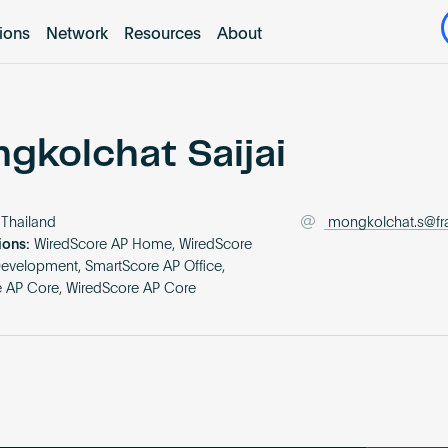
tions
Network
Resources
About
gkolchat Saijai
Thailand
mongkolchat.s@fr
ions:
WiredScore AP Home, WiredScore
Development, SmartScore AP Office,
 AP Core, WiredScore AP Core