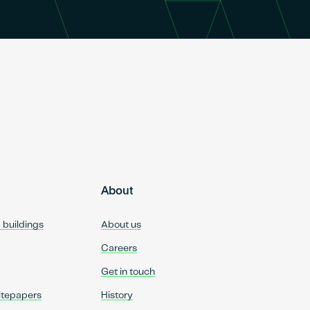
About
d buildings
About us
Careers
Get in touch
itepapers
History