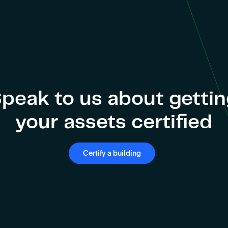
peak to us about getti
your assets certified
Certify a building